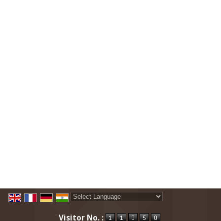
Powered by
Translate
Visitor No. :