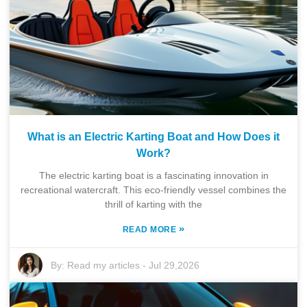
What is an Electric Karting Boat and How Does it
Work?
The electric karting boat is a fascinating innovation in
recreational watercraft. This eco-friendly vessel combines the
thrill of karting with the
»
READ MORE
By:
Read my articles
-
Jul 29,2026