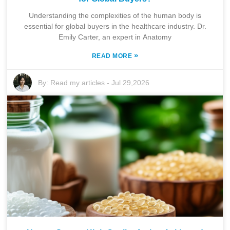
Understanding the complexities of the human body is
essential for global buyers in the healthcare industry. Dr.
Emily Carter, an expert in Anatomy
»
READ MORE
By:
Read my articles
-
Jul 29,2026