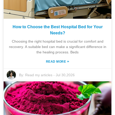
How to Choose the Best Hospital Bed for Your
Needs?
Choosing the right hospital bed is crucial for comfort and
recovery. A suitable bed can make a significant difference in
the healing process. Beds
»
READ MORE
By:
Read my articles
-
Jul 30,2026