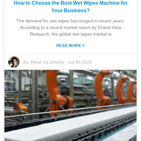
How to Choose the Best Wet Wipes Machine for
Your Business?
The demand for wet wipes has surged in recent years.
According to a recent market report by Grand View
Research, the global wet wipes market is
»
READ MORE
By:
Read my articles
-
Jul 30,2026