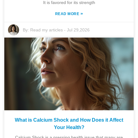
It is favored for its strength
»
READ MORE
By:
Read my articles
-
Jul 29,2026
What is Calcium Shock and How Does it Affect
Your Health?
Calcium Shock is a pressing health issue that many are