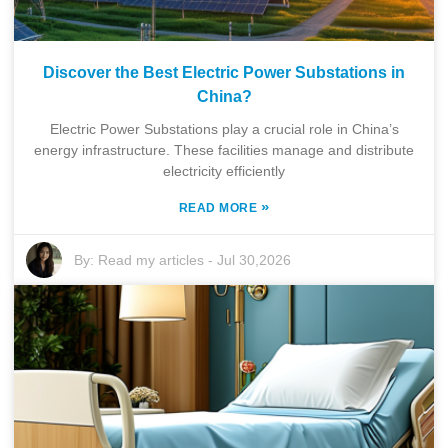
Discover the Best Electric Power Substations in
China?
Electric Power Substations play a crucial role in China’s
energy infrastructure. These facilities manage and distribute
electricity efficiently
»
READ MORE
By:
Read my articles
-
Jul 30,2026