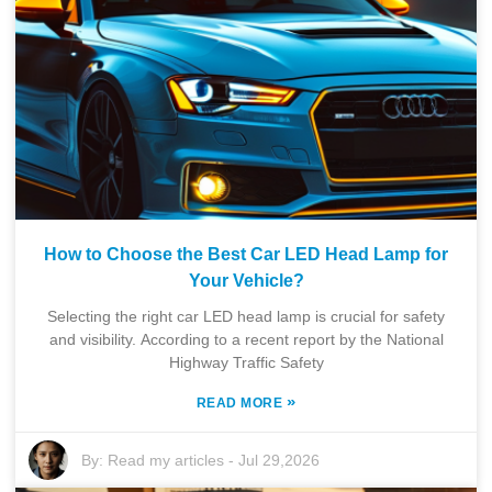
How to Choose the Best Car LED Head Lamp for
Your Vehicle?
Selecting the right car LED head lamp is crucial for safety
and visibility. According to a recent report by the National
Highway Traffic Safety
»
READ MORE
By:
Read my articles
-
Jul 29,2026