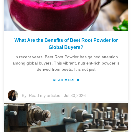
What Are the Benefits of Beet Root Powder for
Global Buyers?
In recent years, Beet Root Powder has gained attention
among global buyers. This vibrant, nutrient-rich powder is
derived from beets. It is not just
»
READ MORE
By:
Read my articles
-
Jul 30,2026