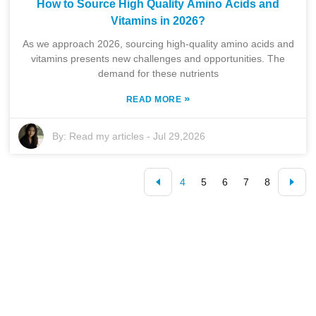
How to Source High Quality Amino Acids and
Vitamins in 2026?
As we approach 2026, sourcing high-quality amino acids and
vitamins presents new challenges and opportunities. The
demand for these nutrients
»
READ MORE
By:
Read my articles
-
Jul 29,2026
4
5
6
7
8