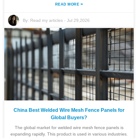
»
READ MORE
By:
Read my articles
-
Jul 29,2026
China Best Welded Wire Mesh Fence Panels for
Global Buyers?
The global market for welded wire mesh fence panels is
expanding rapidly. This product is used in various industries.