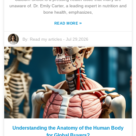
unaware of. Dr. Emily Carter, a leading expert in nutrition and
bone health, emphasizes,
»
READ MORE
By:
Read my articles
-
Jul 29,2026
Understanding the Anatomy of the Human Body
for Global Buyers?