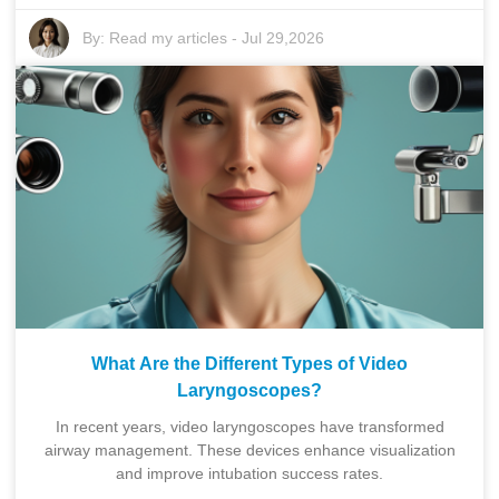
By:
Read my articles
-
Jul 29,2026
What Are the Different Types of Video
Laryngoscopes?
In recent years, video laryngoscopes have transformed
airway management. These devices enhance visualization
and improve intubation success rates.