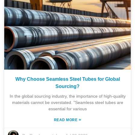
Why Choose Seamless Steel Tubes for Global
Sourcing?
In the global sourcing industry, the importance of high-quality
materials cannot be overstated. "Seamless steel tubes are
essential for various
»
READ MORE