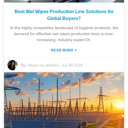
Best Wet Wipes Production Line Solutions for
Global Buyers?
In the highly competitive landscape of hygiene products, the
demand for effective wet wipes production lines is ever-
increasing. Industry expert Dr.
»
READ MORE
By:
Read my articles
-
Jul 30,2026