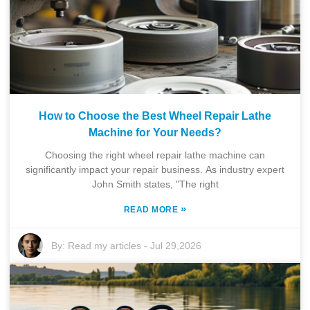
How to Choose the Best Wheel Repair Lathe
Machine for Your Needs?
Choosing the right wheel repair lathe machine can
significantly impact your repair business. As industry expert
John Smith states, "The right
»
READ MORE
By:
Read my articles
-
Jul 29,2026