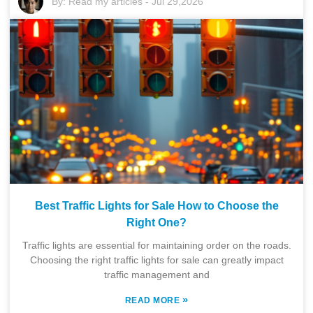
By:
Read my articles
-
Jul 29,2026
Best Traffic Lights for Sale How to Choose the
Right One?
Traffic lights are essential for maintaining order on the roads.
Choosing the right traffic lights for sale can greatly impact
traffic management and
»
READ MORE