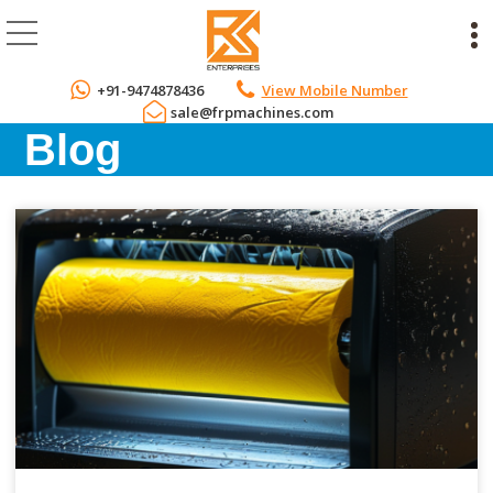
+91-9474878436
View Mobile Number
sale@frpmachines.com
Blog