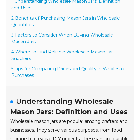
1 Understanding Wholesale Mason Jars: Definition
and Uses
2 Benefits of Purchasing Mason Jars in Wholesale
Quantities
3 Factors to Consider When Buying Wholesale
Mason Jars
4 Where to Find Reliable Wholesale Mason Jar
Suppliers
5 Tips for Comparing Prices and Quality in Wholesale
Purchases
Understanding Wholesale
Mason Jars: Definition and Uses
Wholesale mason jars are popular among crafters and
businesses. They serve various purposes, from food
storage to creative DIY projects. These jars are durable