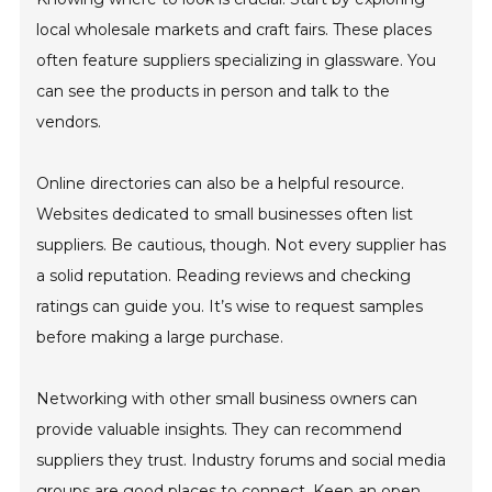
local wholesale markets and craft fairs. These places
often feature suppliers specializing in glassware. You
can see the products in person and talk to the
vendors.
Online directories can also be a helpful resource.
Websites dedicated to small businesses often list
suppliers. Be cautious, though. Not every supplier has
a solid reputation. Reading reviews and checking
ratings can guide you. It’s wise to request samples
before making a large purchase.
Networking with other small business owners can
provide valuable insights. They can recommend
suppliers they trust. Industry forums and social media
groups are good places to connect. Keep an open