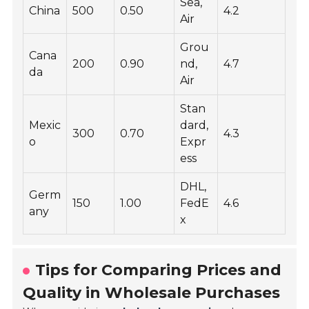
Sea,
China
500
0.50
4.2
Air
Grou
Cana
200
0.90
nd,
4.7
da
Air
Stan
Mexic
dard,
300
0.70
4.3
o
Expr
ess
DHL,
Germ
150
1.00
FedE
4.6
any
x
Tips for Comparing Prices and
Quality in Wholesale Purchases