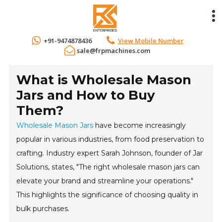
+91-9474878436
View Mobile Number
sale@frpmachines.com
What is Wholesale Mason
Jars and How to Buy
Them?
Wholesale Mason Jars
have become increasingly
popular in various industries, from food preservation to
crafting. Industry expert Sarah Johnson, founder of Jar
Solutions, states, "The right wholesale mason jars can
elevate your brand and streamline your operations."
This highlights the significance of choosing quality in
bulk purchases.