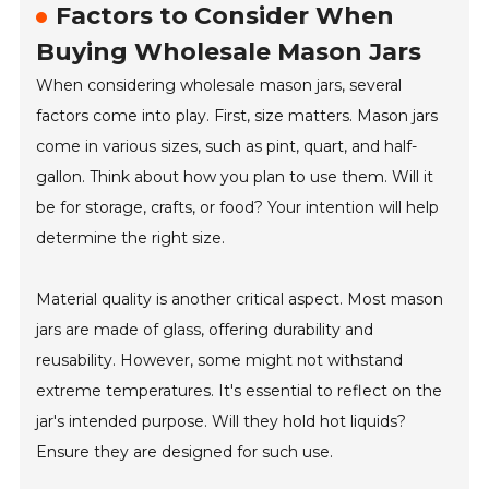
Factors to Consider When
Buying Wholesale Mason Jars
When considering wholesale mason jars, several
factors come into play. First, size matters. Mason jars
come in various sizes, such as pint, quart, and half-
gallon. Think about how you plan to use them. Will it
be for storage, crafts, or food? Your intention will help
determine the right size.
Material quality is another critical aspect. Most mason
jars are made of glass, offering durability and
reusability. However, some might not withstand
extreme temperatures. It's essential to reflect on the
jar's intended purpose. Will they hold hot liquids?
Ensure they are designed for such use.