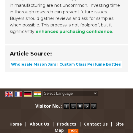
in manufacturing are not uncommon. Investing time
in thorough research can prevent future issues.
Buyers should gather reviews and ask for samples
when possible. This process is not foolproof, but it
significantly
enhances purchasing confidence
.
Article Source:
Wholesale Mason Jars
Custom Glass Perfume Bottles
Powered by
Translate
Visitor No. :
Home
|
About Us
|
Products
|
Contact Us
|
Site
Map