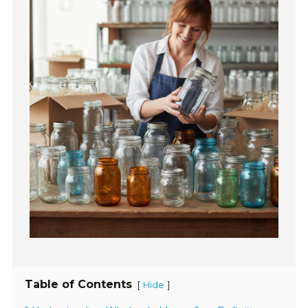
Table of Contents
[
]
Hide