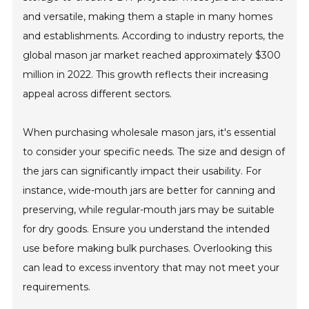
and versatile, making them a staple in many homes
and establishments. According to industry reports, the
global mason jar market reached approximately $300
million in 2022. This growth reflects their increasing
appeal across different sectors.
When purchasing wholesale mason jars, it's essential
to consider your specific needs. The size and design of
the jars can significantly impact their usability. For
instance, wide-mouth jars are better for canning and
preserving, while regular-mouth jars may be suitable
for dry goods. Ensure you understand the intended
use before making bulk purchases. Overlooking this
can lead to excess inventory that may not meet your
requirements.