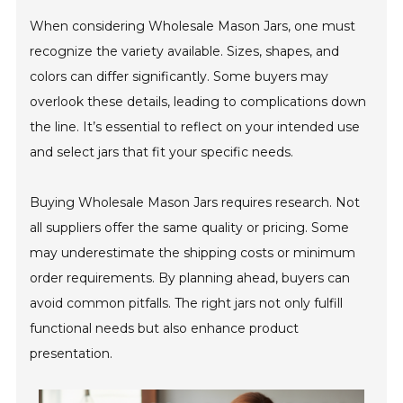
When considering Wholesale Mason Jars, one must
recognize the variety available. Sizes, shapes, and
colors can differ significantly. Some buyers may
overlook these details, leading to complications down
the line. It’s essential to reflect on your intended use
and select jars that fit your specific needs.
Buying Wholesale Mason Jars requires research. Not
all suppliers offer the same quality or pricing. Some
may underestimate the shipping costs or minimum
order requirements. By planning ahead, buyers can
avoid common pitfalls. The right jars not only fulfill
functional needs but also enhance product
presentation.