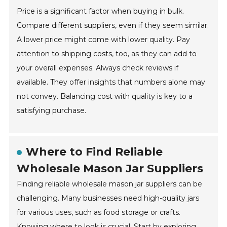
Price is a significant factor when buying in bulk.
Compare different suppliers, even if they seem similar.
A lower price might come with lower quality. Pay
attention to shipping costs, too, as they can add to
your overall expenses. Always check reviews if
available. They offer insights that numbers alone may
not convey. Balancing cost with quality is key to a
satisfying purchase.
Where to Find Reliable
Wholesale Mason Jar Suppliers
Finding reliable wholesale mason jar suppliers can be
challenging. Many businesses need high-quality jars
for various uses, such as food storage or crafts.
Knowing where to look is crucial. Start by exploring