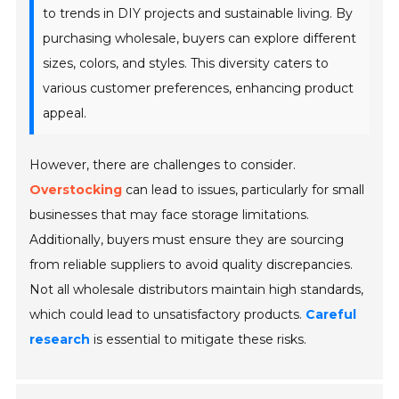
to trends in DIY projects and sustainable living. By
purchasing wholesale, buyers can explore different
sizes, colors, and styles. This diversity caters to
various customer preferences, enhancing product
appeal.
However, there are challenges to consider.
Overstocking
can lead to issues, particularly for small
businesses that may face storage limitations.
Additionally, buyers must ensure they are sourcing
from reliable suppliers to avoid quality discrepancies.
Not all wholesale distributors maintain high standards,
which could lead to unsatisfactory products.
Careful
research
is essential to mitigate these risks.