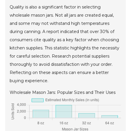
Quality is also a significant factor in selecting
wholesale mason jars. Not all jars are created equal,
and some may not withstand high temperatures
during canning. A report indicated that over 30% of
consumers cite quality as a key factor when choosing
kitchen supplies. This statistic highlights the necessity
for careful selection. Research potential suppliers
thoroughly to avoid dissatisfaction with your order.
Reflecting on these aspects can ensure a better
buying experience.
Wholesale Mason Jars: Popular Sizes and Their Uses