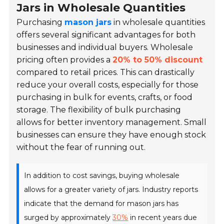
Jars in Wholesale Quantities
Purchasing
mason jars
in wholesale quantities
offers several significant advantages for both
businesses and individual buyers. Wholesale
pricing often provides a
20% to 50% discount
compared to retail prices. This can drastically
reduce your overall costs, especially for those
purchasing in bulk for events, crafts, or food
storage. The flexibility of bulk purchasing
allows for better inventory management. Small
businesses can ensure they have enough stock
without the fear of running out.
In addition to cost savings, buying wholesale
allows for a greater variety of jars. Industry reports
indicate that the demand for mason jars has
surged by approximately
30%
in recent years due