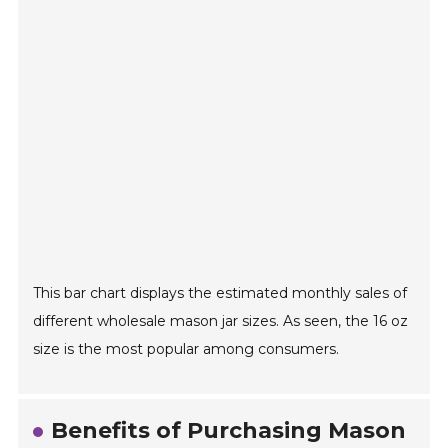
This bar chart displays the estimated monthly sales of
different wholesale mason jar sizes. As seen, the 16 oz
size is the most popular among consumers.
Benefits of Purchasing Mason