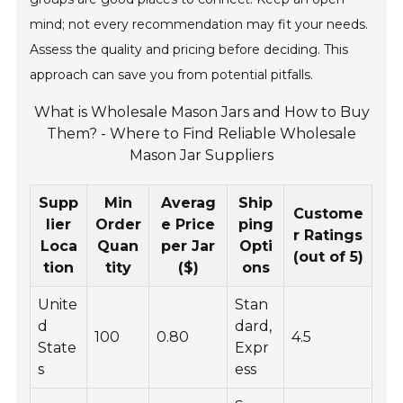
mind; not every recommendation may fit your needs.
Assess the quality and pricing before deciding. This
approach can save you from potential pitfalls.
What is Wholesale Mason Jars and How to Buy
Them? - Where to Find Reliable Wholesale
Mason Jar Suppliers
Supp
Min
Averag
Ship
Custome
lier
Order
e Price
ping
r Ratings
Loca
Quan
per Jar
Opti
(out of 5)
tion
tity
($)
ons
Unite
Stan
d
dard,
100
0.80
4.5
State
Expr
s
ess