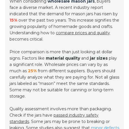
When considering
wholesale mason jars
, buyers
face a diverse market. A recent industry report
indicated that the demand for mason jars has risen by
15%
over the past two years. This increase signifies the
growing popularity of homemade goods and crafts.
Understanding how to
compare prices and quality
becomes critical.
Price comparison is more than just looking at dollar
signs. Factors like
material quality
and
jar sizes
play
a significant role. Wholesale prices can vary by as
much as
25%
from different suppliers. Buyers should
carefully analyze what they are paying for. Not all glass
jars labeled as “mason” meet the same standards.
Some may not be suitable for canning or long-term
storage.
Quality assessment involves more than packaging.
Check if the jars have
passed industry safety
standards
. Some jars may be prone to breaking or
leaking. Some studies also suggest that
minor defects