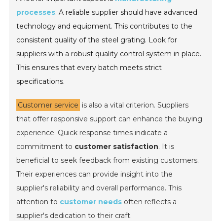
processes
. A reliable supplier should have advanced
technology and equipment. This contributes to the
consistent quality of the steel grating. Look for
suppliers with a robust quality control system in place.
This ensures that every batch meets strict
specifications.
Customer service
is also a vital criterion. Suppliers
that offer responsive support can enhance the buying
experience. Quick response times indicate a
commitment to
customer satisfaction
. It is
beneficial to seek feedback from existing customers.
Their experiences can provide insight into the
supplier's reliability and overall performance. This
attention to
customer needs
often reflects a
supplier's dedication to their craft.