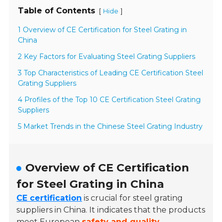
Table of Contents
[
]
Hide
1 Overview of CE Certification for Steel Grating in
China
2 Key Factors for Evaluating Steel Grating Suppliers
3 Top Characteristics of Leading CE Certification Steel
Grating Suppliers
4 Profiles of the Top 10 CE Certification Steel Grating
Suppliers
5 Market Trends in the Chinese Steel Grating Industry
Overview of CE Certification
for Steel Grating in China
CE certification
is crucial for steel grating
suppliers in China. It indicates that the products
meet European
safety and quality