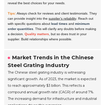
reveal the best choices for your needs.
Tips:
Always check for reviews and client testimonials. They
can provide insight into the
supplier's reliability
. Reach out
with specific questions about
lead times
and
minimum
order quantities
. This will clarify any doubts before making
a decision.
Quality matters
, but so does trust in your
supplier. Build relationships where possible.
Market Trends in the Chinese
Steel Grating Industry
The Chinese steel grating industry is witnessing
significant growth. As of 2023, the market is expected
to reach approximately $3 billion. This reflects a
compound annual growth rate (CAGR) of around 7%.
The increasing demand for infrastructure and industrial