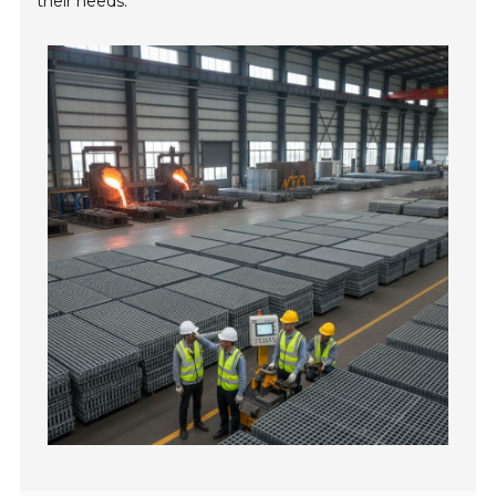
their needs.