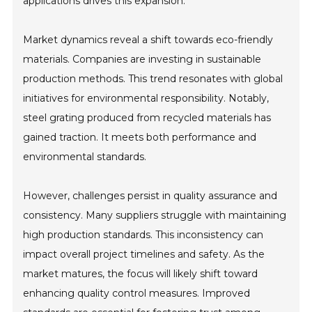
applications drives this expansion.
Market dynamics reveal a shift towards eco-friendly
materials. Companies are investing in sustainable
production methods. This trend resonates with global
initiatives for environmental responsibility. Notably,
steel grating produced from recycled materials has
gained traction. It meets both performance and
environmental standards.
However, challenges persist in quality assurance and
consistency. Many suppliers struggle with maintaining
high production standards. This inconsistency can
impact overall project timelines and safety. As the
market matures, the focus will likely shift toward
enhancing quality control measures. Improved