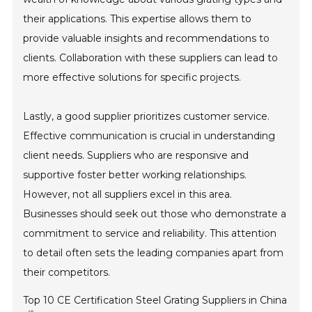
their applications. This expertise allows them to
provide valuable insights and recommendations to
clients. Collaboration with these suppliers can lead to
more effective solutions for specific projects.
Lastly, a good supplier prioritizes customer service.
Effective communication is crucial in understanding
client needs. Suppliers who are responsive and
supportive foster better working relationships.
However, not all suppliers excel in this area.
Businesses should seek out those who demonstrate a
commitment to service and reliability. This attention
to detail often sets the leading companies apart from
their competitors.
Top 10 CE Certification Steel Grating Suppliers in China