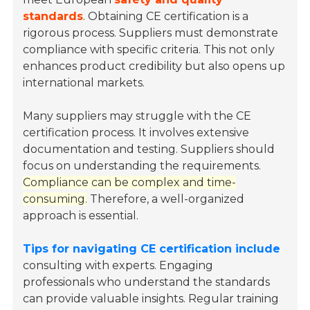
standards
. Obtaining CE certification is a
rigorous process. Suppliers must demonstrate
compliance with specific criteria. This not only
enhances product credibility but also opens up
international markets.
Many suppliers may struggle with the CE
certification process. It involves extensive
documentation and testing. Suppliers should
focus on understanding the requirements.
Compliance can be complex and time-
consuming.
Therefore, a well-organized
approach is essential.
Tips for navigating CE certification include
consulting with experts. Engaging
professionals who understand the standards
can provide valuable insights. Regular training