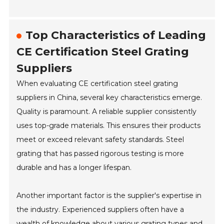
Top Characteristics of Leading
CE Certification Steel Grating
Suppliers
When evaluating CE certification steel grating
suppliers in China, several key characteristics emerge.
Quality is paramount. A reliable supplier consistently
uses top-grade materials. This ensures their products
meet or exceed relevant safety standards. Steel
grating that has passed rigorous testing is more
durable and has a longer lifespan.
Another important factor is the supplier's expertise in
the industry. Experienced suppliers often have a
wealth of knowledge about various grating types and