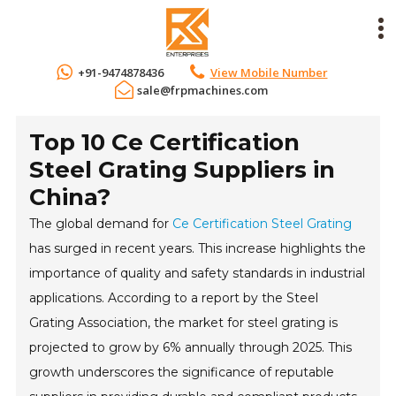
+91-9474878436
View Mobile Number
sale@frpmachines.com
Top 10 Ce Certification
Steel Grating Suppliers in
China?
The global demand for
Ce Certification Steel Grating
has surged in recent years. This increase highlights the
importance of quality and safety standards in industrial
applications. According to a report by the Steel
Grating Association, the market for steel grating is
projected to grow by 6% annually through 2025. This
growth underscores the significance of reputable