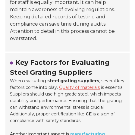
for staff is equally important. It can help
maintain awareness of evolving regulations.
Keeping detailed records of testing and
compliance can save time during audits.
Attention to detail in this process cannot be
overstated.
Key Factors for Evaluating
Steel Grating Suppliers
When evaluating
steel grating suppliers
, several key
factors come into play.
Quality of materials
is essential.
Suppliers should use high-grade steel, which impacts
durability and performance. Ensuring that the grating
can withstand environmental stress is crucial.
Additionally, proper certification like
CE
is a sign of
compliance with safety standards.
Another important aspect is
manufacturing