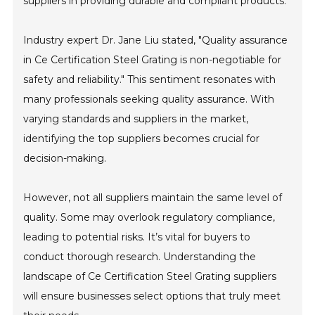
suppliers in providing durable and compliant products.
Industry expert Dr. Jane Liu stated, "Quality assurance
in Ce Certification Steel Grating is non-negotiable for
safety and reliability." This sentiment resonates with
many professionals seeking quality assurance. With
varying standards and suppliers in the market,
identifying the top suppliers becomes crucial for
decision-making.
However, not all suppliers maintain the same level of
quality. Some may overlook regulatory compliance,
leading to potential risks. It’s vital for buyers to
conduct thorough research. Understanding the
landscape of Ce Certification Steel Grating suppliers
will ensure businesses select options that truly meet