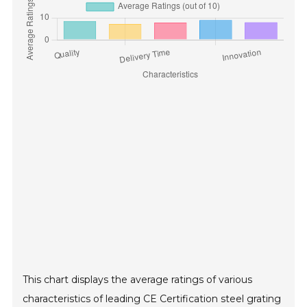
This chart displays the average ratings of various
characteristics of leading CE Certification steel grating