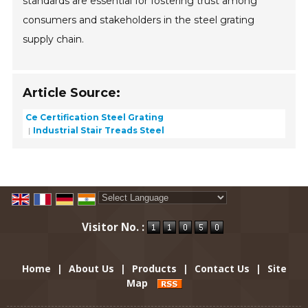
standards are essential for fostering trust among
consumers and stakeholders in the steel grating
supply chain.
Article Source:
Ce Certification Steel Grating
Industrial Stair Treads Steel
Powered by
Translate
Visitor No. :
Home
|
About Us
|
Products
|
Contact Us
|
Site
Map