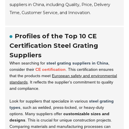
suppliers in China, including Quality, Price, Delivery
Time, Customer Service, and Innovation.
Profiles of the Top 10 CE
Certification Steel Grating
Suppliers
When searching for
steel grating suppliers in China
,
consider their
CE certification
. This certification ensures
that the products meet
European safety and environmental
standards
. It reflects the supplier's commitment to quality
and compliance.
Look for suppliers that specialize in various
steel grating
types
, such as welded, press-locked, or heavy-duty
options. Many suppliers offer
customizable sizes and
designs
. This is crucial for unique construction projects.
Comparing materials and manufacturing processes can