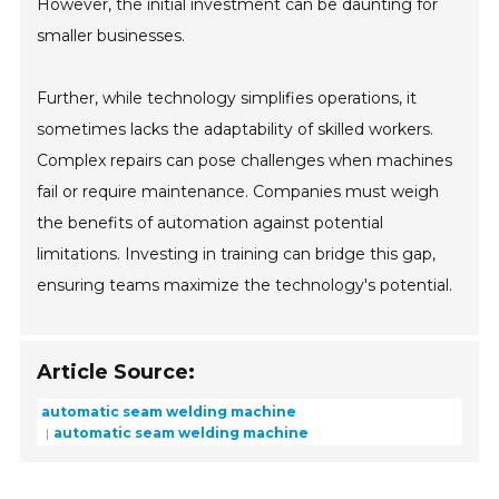
However, the initial investment can be daunting for
smaller businesses.
Further, while technology simplifies operations, it
sometimes lacks the adaptability of skilled workers.
Complex repairs can pose challenges when machines
fail or require maintenance. Companies must weigh
the benefits of automation against potential
limitations. Investing in training can bridge this gap,
ensuring teams maximize the technology's potential.
Article Source:
automatic seam welding machine
automatic seam welding machine