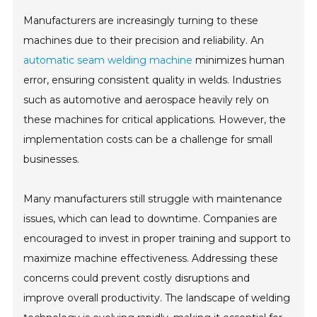
Manufacturers are increasingly turning to these
machines due to their precision and reliability. An
automatic seam welding machine
minimizes human
error, ensuring consistent quality in welds. Industries
such as automotive and aerospace heavily rely on
these machines for critical applications. However, the
implementation costs can be a challenge for small
businesses.
Many manufacturers still struggle with maintenance
issues, which can lead to downtime. Companies are
encouraged to invest in proper training and support to
maximize machine effectiveness. Addressing these
concerns could prevent costly disruptions and
improve overall productivity. The landscape of welding