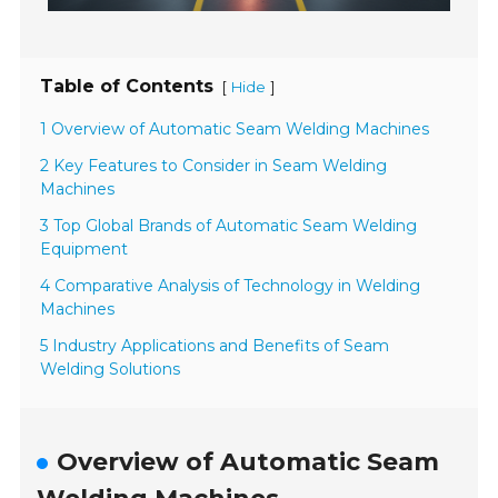
Table of Contents
[
]
Hide
1 Overview of Automatic Seam Welding Machines
2 Key Features to Consider in Seam Welding
Machines
3 Top Global Brands of Automatic Seam Welding
Equipment
4 Comparative Analysis of Technology in Welding
Machines
5 Industry Applications and Benefits of Seam
Welding Solutions
Overview of Automatic Seam