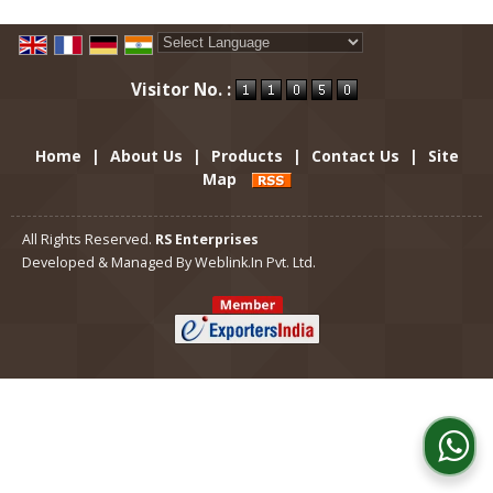
Powered by
Translate
Visitor No. :
Home
|
About Us
|
Products
|
Contact Us
|
Site
Map
All Rights Reserved.
RS Enterprises
Developed & Managed By
Weblink.In Pvt. Ltd.