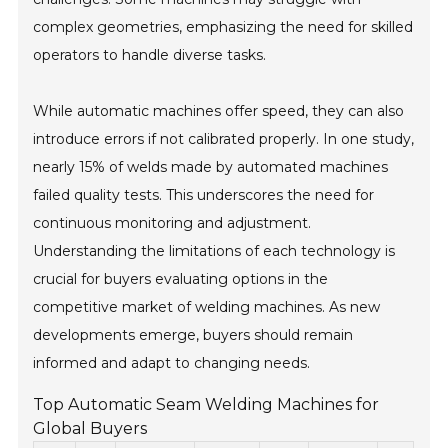
complex geometries, emphasizing the need for skilled
operators to handle diverse tasks.
While automatic machines offer speed, they can also
introduce errors if not calibrated properly. In one study,
nearly 15% of welds made by automated machines
failed quality tests. This underscores the need for
continuous monitoring and adjustment.
Understanding the limitations of each technology is
crucial for buyers evaluating options in the
competitive market of welding machines. As new
developments emerge, buyers should remain
informed and adapt to changing needs.
Top Automatic Seam Welding Machines for
Global Buyers