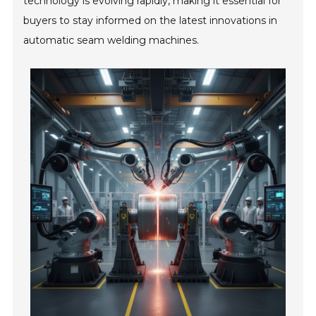
technology is evolving rapidly, making it essential for
buyers to stay informed on the latest innovations in
automatic seam welding machines.