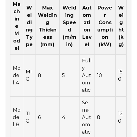
Ma
W
Max
Weld
Aut
Powe
W
ch
el
Weldin
ing
om
r
ei
in
di
g
Spee
ati
Cons
g
e
ng
Thickn
d
on
umpti
ht
M
Ty
ess
(m/m
Lev
on
(k
od
pe
(mm)
in)
el
(kW)
g)
el
Full
Mo
y
MI
15
de
8
5
Aut
10
G
0
l A
om
atic
Se
Mo
mi-
TI
12
de
6
4
Aut
8
G
0
l B
om
atic