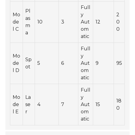
Full
Pl
Mo
y
2
as
de
10
3
Aut
12
0
m
l C
om
0
a
atic
Full
Mo
y
Sp
de
5
6
Aut
9
95
ot
l D
om
atic
Full
Mo
La
y
18
de
se
4
7
Aut
15
0
l E
r
om
atic