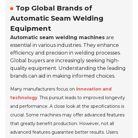
Top Global Brands of
Automatic Seam Welding
Equipment
Automatic seam welding machines
are
essential in various industries. They enhance
efficiency and precision in welding processes.
Global buyers are increasingly seeking high-
quality equipment. Understanding the leading
brands can aid in making informed choices.
Many manufacturers focus on
innovation and
technology
. This pursuit leads to improved longevity
and performance. A close look at the specifications is
crucial. Some machines may offer advanced features
that greatly benefit production. However, not all
advanced features guarantee better results. Users