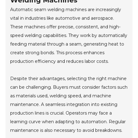
Welding Machines
Automatic seam welding machines are increasingly
vital in industries like automotive and aerospace.
These machines offer precise, consistent, and high-
speed welding capabilities. They work by automatically
feeding material through a seam, generating heat to
create strong bonds. This process enhances
production efficiency and reduces labor costs.
Despite their advantages, selecting the right machine
can be challenging. Buyers must consider factors such
as materials used, welding speed, and machine
maintenance. A seamless integration into existing
production lines is crucial. Operators may face a
learning curve when adapting to automation. Regular
maintenance is also necessary to avoid breakdowns.