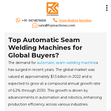
+91-9474878436
View Mobile Number
sale@frpmachines.com
Top Automatic Seam
Welding Machines for
Global Buyers?
The demand for
automatic seam welding machine
s
has surged in recent years. The global market was
valued at approximately $1.5 billion in 2022 and is
expected to grow at a compound annual growth rate
of 6.2% through 2030. This growth is driven by
advancements in automation and robotics, enhancing
production efficiency across various industries.