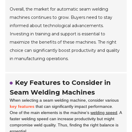
Overall, the market for automatic seam welding
machines continues to grow. Buyers need to stay
informed about technological advancements.
Investing in training and support is essential to
maximize the benefits of these machines. The right
choice can significantly boost productivity and quality
in manufacturing operations.
Key Features to Consider in
Seam Welding Machines
When selecting a seam welding machine, consider various
key features
that can significantly impact performance.
One of the main elements is the machine’s
welding speed
. A
faster welding speed can increase productivity but might
compromise weld quality. Thus, finding the right balance is
essential.