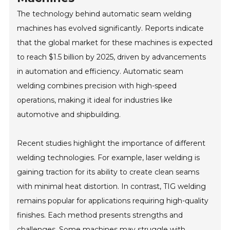
The technology behind automatic seam welding
machines has evolved significantly. Reports indicate
that the global market for these machines is expected
to reach $1.5 billion by 2025, driven by advancements
in automation and efficiency. Automatic seam
welding combines precision with high-speed
operations, making it ideal for industries like
automotive and shipbuilding.
Recent studies highlight the importance of different
welding technologies. For example, laser welding is
gaining traction for its ability to create clean seams
with minimal heat distortion. In contrast, TIG welding
remains popular for applications requiring high-quality
finishes. Each method presents strengths and
challenges. Some machines may struggle with