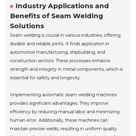
Industry Applications and
Benefits of Seam Welding
Solutions
Seam welding is crucial in various industries, offering
durable and reliable joints. It finds application in
automotive manufacturing, shipbuilding, and
construction sectors. These processes enhance
strength and integrity in metal components, which is
essential for safety and longevity.
Implementing automatic seam welding machines
provides significant advantages. They improve
efficiency by reducing manual labor and minimizing
human error. Additionally, these machines can
maintain precise welds, resulting in uniform quality.