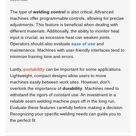
The type of
welding control
is also critical. Advanced
machines offer programmable controls, allowing for precise
adjustments. This feature is beneficial when dealing with
different materials. Additionally, the ability to monitor heat
input is crucial, as excessive heat can weaken joints.
Operators should also evaluate
ease of use
and
maintenance. Machines with user-friendly interfaces tend to
minimize training time and errors.
Lastly,
portability
can be important for some applications.
Lightweight, compact designs allow users to move
machines easily between work sites. However, don't
overlook the importance of
durability
. Machines need to
withstand the rigors of constant use. An investment in a
reliable seam welding machine pays off in the long run.
Evaluate these features carefully before making a decision.
Recognizing your specific welding needs can guide you to
the perfect fit.