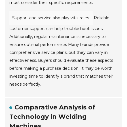
must consider their specific requirements.
Support and service also play vital roles.
Reliable
customer support can help troubleshoot issues.
Additionally, regular maintenance is necessary to
ensure optimal performance. Many brands provide
comprehensive service plans, but they can vary in
effectiveness. Buyers should evaluate these aspects
before making a purchase decision. It may be worth
investing time to identify a brand that matches their
needs perfectly.
Comparative Analysis of
Technology in Welding
Machines