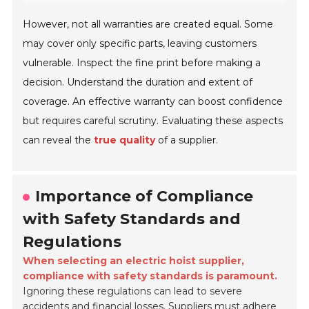
However, not all warranties are created equal. Some
may cover only specific parts, leaving customers
vulnerable. Inspect the fine print before making a
decision. Understand the duration and extent of
coverage. An effective warranty can boost confidence
but requires careful scrutiny. Evaluating these aspects
can reveal the
true quality
of a supplier.
Importance of Compliance
with Safety Standards and
Regulations
When selecting an electric hoist supplier,
compliance with safety standards is paramount.
Ignoring these regulations can lead to severe
accidents and financial losses. Suppliers must adhere