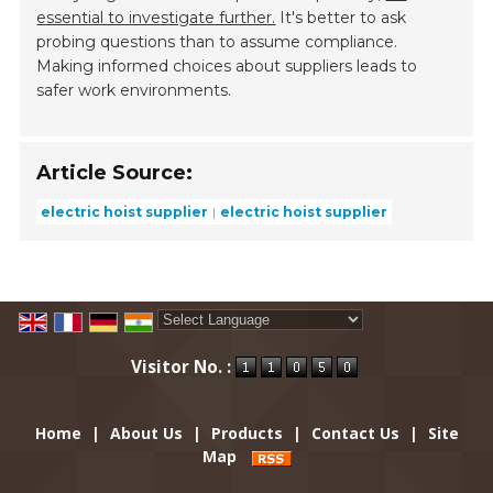
essential to investigate further.
It's better to ask
probing questions than to assume compliance.
Making informed choices about suppliers leads to
safer work environments.
Article Source:
electric hoist supplier
electric hoist supplier
Powered by
Translate
Visitor No. :
Home
|
About Us
|
Products
|
Contact Us
|
Site
Map