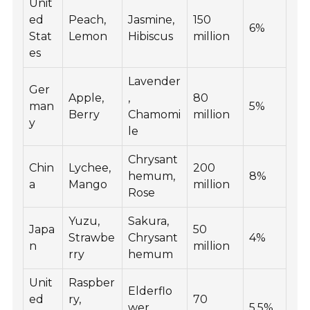
Unit
ed
Peach,
Jasmine,
150
6%
Stat
Lemon
Hibiscus
million
es
Lavender
Ger
Apple,
,
80
man
5%
Berry
Chamomi
million
y
le
Chrysant
Chin
Lychee,
200
hemum,
8%
a
Mango
million
Rose
Yuzu,
Sakura,
Japa
50
Strawbe
Chrysant
4%
n
million
rry
hemum
Unit
Raspber
Elderflo
ed
ry,
70
wer,
5.5%