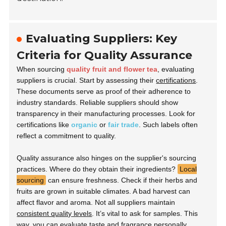
Evaluating Suppliers: Key
Criteria for Quality Assurance
When sourcing
quality fruit and flower tea
, evaluating
suppliers is crucial. Start by assessing their
certifications
.
These documents serve as proof of their adherence to
industry standards. Reliable suppliers should show
transparency in their manufacturing processes. Look for
certifications like
organic
or
fair trade
. Such labels often
reflect a commitment to quality.
Quality assurance also hinges on the supplier's sourcing
practices. Where do they obtain their ingredients?
Local
sourcing
can ensure freshness. Check if their herbs and
fruits are grown in suitable climates. A bad harvest can
affect flavor and aroma. Not all suppliers maintain
consistent quality levels
. It’s vital to ask for samples. This
way, you can evaluate taste and fragrance personally.