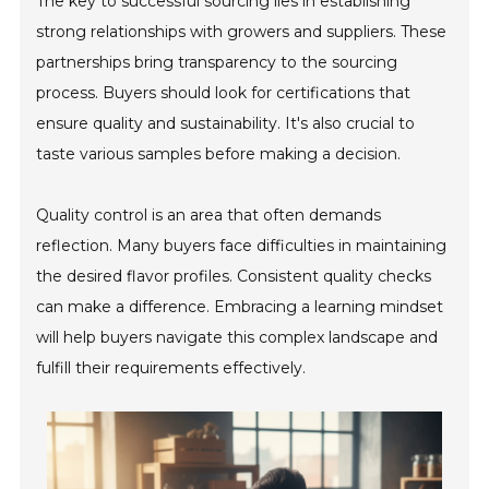
The key to successful sourcing lies in establishing
strong relationships with growers and suppliers. These
partnerships bring transparency to the sourcing
process. Buyers should look for certifications that
ensure quality and sustainability. It's also crucial to
taste various samples before making a decision.
Quality control is an area that often demands
reflection. Many buyers face difficulties in maintaining
the desired flavor profiles. Consistent quality checks
can make a difference. Embracing a learning mindset
will help buyers navigate this complex landscape and
fulfill their requirements effectively.