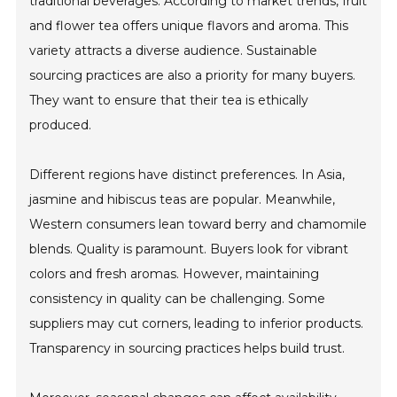
traditional beverages. According to market trends, fruit
and flower tea offers unique flavors and aroma. This
variety attracts a diverse audience. Sustainable
sourcing practices are also a priority for many buyers.
They want to ensure that their tea is ethically
produced.
Different regions have distinct preferences. In Asia,
jasmine and hibiscus teas are popular. Meanwhile,
Western consumers lean toward berry and chamomile
blends. Quality is paramount. Buyers look for vibrant
colors and fresh aromas. However, maintaining
consistency in quality can be challenging. Some
suppliers may cut corners, leading to inferior products.
Transparency in sourcing practices helps build trust.