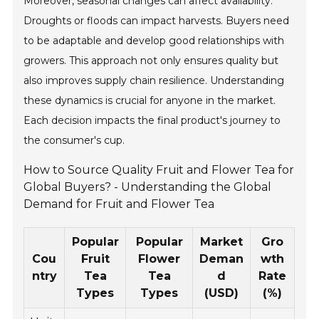
Moreover, seasonal changes can affect availability.
Droughts or floods can impact harvests. Buyers need
to be adaptable and develop good relationships with
growers. This approach not only ensures quality but
also improves supply chain resilience. Understanding
these dynamics is crucial for anyone in the market.
Each decision impacts the final product's journey to
the consumer's cup.
How to Source Quality Fruit and Flower Tea for
Global Buyers? - Understanding the Global
Demand for Fruit and Flower Tea
Popular
Popular
Market
Gro
Cou
Fruit
Flower
Deman
wth
ntry
Tea
Tea
d
Rate
Types
Types
(USD)
(%)