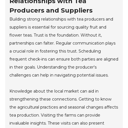
Relationships with Tea
Producers and Suppliers
Building strong relationships with tea producers and
suppliers is essential for sourcing quality fruit and
flower teas. Trust is the foundation. Without it,
partnerships can falter. Regular communication plays
a crucial role in fostering this trust. Scheduling
frequent check-ins can ensure both parties are aligned
in their goals. Understanding the producer's
challenges can help in navigating potential issues.
Knowledge about the local market can aid in
strengthening these connections. Getting to know
the agricultural practices and seasonal changes affects
tea production. Visiting the farms can provide
invaluable insights. These visits can also present