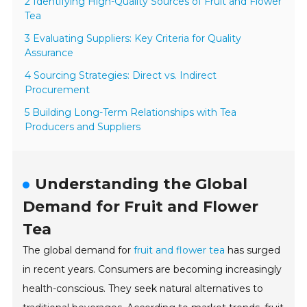
2 Identifying High-Quality Sources of Fruit and Flower
Tea
3 Evaluating Suppliers: Key Criteria for Quality
Assurance
4 Sourcing Strategies: Direct vs. Indirect
Procurement
5 Building Long-Term Relationships with Tea
Producers and Suppliers
Understanding the Global
Demand for Fruit and Flower
Tea
The global demand for
fruit and flower tea
has surged
in recent years. Consumers are becoming increasingly
health-conscious. They seek natural alternatives to