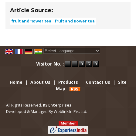
Article Source:
fruit and flower tea
fruit and flower tea
Powered by
Translate
Visitor No. :
Home
|
About Us
|
Products
|
Contact Us
|
Site
Map
All Rights Reserved.
RS Enterprises
Developed & Managed By
Weblink.In Pvt. Ltd.