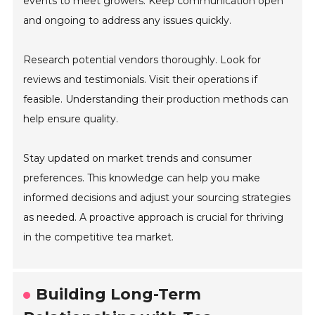
events to meet growers. Keep communication open
and ongoing to address any issues quickly.
Research potential vendors thoroughly. Look for
reviews and testimonials. Visit their operations if
feasible. Understanding their production methods can
help ensure quality.
Stay updated on market trends and consumer
preferences. This knowledge can help you make
informed decisions and adjust your sourcing strategies
as needed. A proactive approach is crucial for thriving
in the competitive tea market.
Building Long-Term