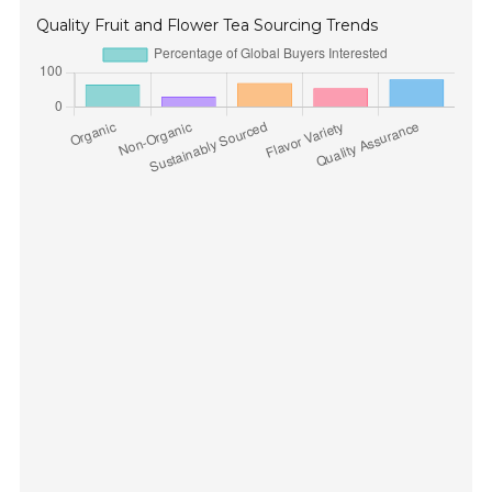
Quality Fruit and Flower Tea Sourcing Trends