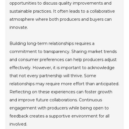
opportunities to discuss quality improvements and
sustainable practices. It often leads to a collaborative
atmosphere where both producers and buyers can
innovate.
Building long-term relationships requires a
commitment to transparency. Sharing market trends
and consumer preferences can help producers adjust
effectively. However, it is important to acknowledge
that not every partnership will thrive. Some
relationships may require more effort than anticipated.
Reflecting on these experiences can foster growth
and improve future collaborations. Continuous
engagement with producers while being open to
feedback creates a supportive environment for all
involved.