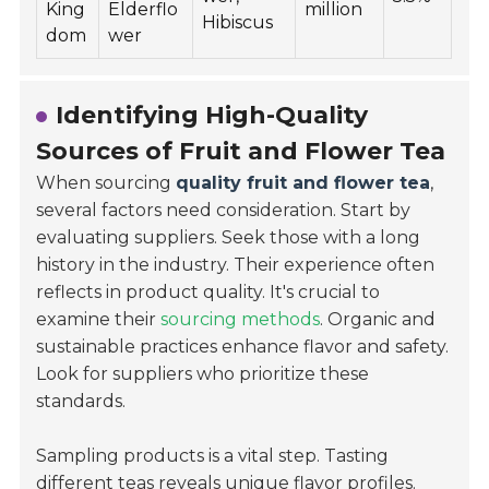
King
Elderflo
million
Hibiscus
dom
wer
Identifying High-Quality
Sources of Fruit and Flower Tea
When sourcing
quality fruit and flower tea
,
several factors need consideration. Start by
evaluating suppliers. Seek those with a long
history in the industry. Their experience often
reflects in product quality. It's crucial to
examine their
sourcing methods
. Organic and
sustainable practices enhance flavor and safety.
Look for suppliers who prioritize these
standards.
Sampling products is a vital step. Tasting
different teas reveals unique flavor profiles.