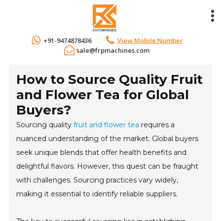
+91-9474878436
View Mobile Number
sale@frpmachines.com
How to Source Quality Fruit
and Flower Tea for Global
Buyers?
Sourcing quality
fruit and flower tea
requires a
nuanced understanding of the market. Global buyers
seek unique blends that offer health benefits and
delightful flavors. However, this quest can be fraught
with challenges. Sourcing practices vary widely,
making it essential to identify reliable suppliers.