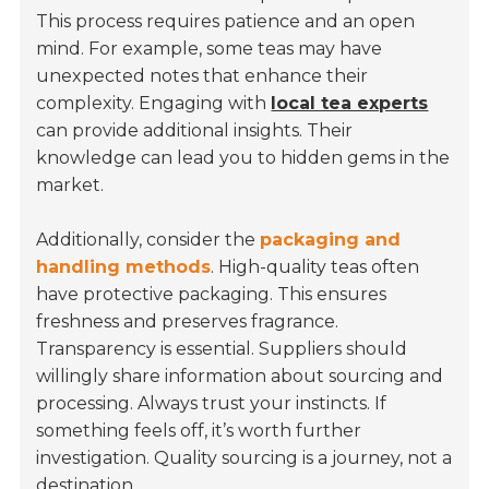
This process requires patience and an open
mind. For example, some teas may have
unexpected notes that enhance their
complexity. Engaging with
local tea experts
can provide additional insights. Their
knowledge can lead you to hidden gems in the
market.
Additionally, consider the
packaging and
handling methods
. High-quality teas often
have protective packaging. This ensures
freshness and preserves fragrance.
Transparency is essential. Suppliers should
willingly share information about sourcing and
processing. Always trust your instincts. If
something feels off, it’s worth further
investigation. Quality sourcing is a journey, not a
destination.