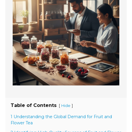
Table of Contents
[
]
Hide
1 Understanding the Global Demand for Fruit and
Flower Tea