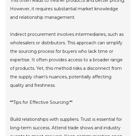
This often leads to fresher products and better pricing.
However, it requires substantial market knowledge
and relationship management.
Indirect procurement involves intermediaries, such as
wholesalers or distributors. This approach can simplify
the sourcing process for buyers who lack time or
expertise. It often provides access to a broader range
of products. Yet, this method risks a disconnect from
the supply chain's nuances, potentially affecting
quality and freshness.
**Tips for Effective Sourcing:**
Build relationships with suppliers. Trust is essential for
long-term success. Attend trade shows and industry