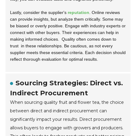
Lastly, consider the supplier's
reputation
. Online reviews
can provide insights, but analyze them critically. Some may
be biased or overly positive. Engage with industry experts or
connect with other buyers. Their experiences can help in
making informed choices.
Quality often comes down to
trust
in these relationships. Be cautious, as not every
supplier meets these essential criteria. Each decision should
reflect thorough evaluation for optimal results.
Sourcing Strategies: Direct vs.
Indirect Procurement
When sourcing quality fruit and flower tea, the choice
between direct and indirect procurement can
significantly impact your results. Direct procurement
allows buyers to engage with growers and producers.