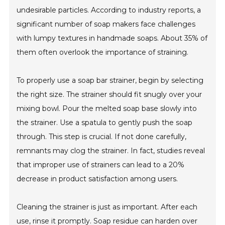
undesirable particles. According to industry reports, a
significant number of soap makers face challenges
with lumpy textures in handmade soaps. About 35% of
them often overlook the importance of straining.
To properly use a soap bar strainer, begin by selecting
the right size. The strainer should fit snugly over your
mixing bowl. Pour the melted soap base slowly into
the strainer. Use a spatula to gently push the soap
through. This step is crucial. If not done carefully,
remnants may clog the strainer. In fact, studies reveal
that improper use of strainers can lead to a 20%
decrease in product satisfaction among users.
Cleaning the strainer is just as important. After each
use, rinse it promptly. Soap residue can harden over