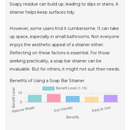
Soapy residue can build up, leading to slips or stains. A
strainer helps keep surfaces tidy.
However, some users find it cumbersome. It can take
up space, especially in small bathrooms. Not everyone
enjoys the aesthetic appeal of a strainer either.
Reflecting on these factors is essential. For those
seeking practicality, a soap bar strainer can be
invaluable. But for others, it might not suit their needs.
Benefits of Using a Soap Bar Strainer