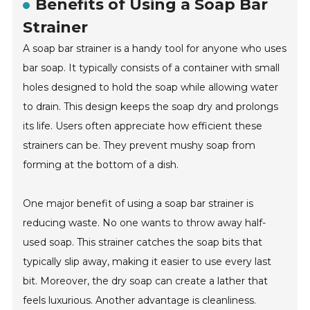
Benefits of Using a Soap Bar
Strainer
A soap bar strainer is a handy tool for anyone who uses
bar soap. It typically consists of a container with small
holes designed to hold the soap while allowing water
to drain. This design keeps the soap dry and prolongs
its life. Users often appreciate how efficient these
strainers can be. They prevent mushy soap from
forming at the bottom of a dish.
One major benefit of using a soap bar strainer is
reducing waste. No one wants to throw away half-
used soap. This strainer catches the soap bits that
typically slip away, making it easier to use every last
bit. Moreover, the dry soap can create a lather that
feels luxurious. Another advantage is cleanliness.