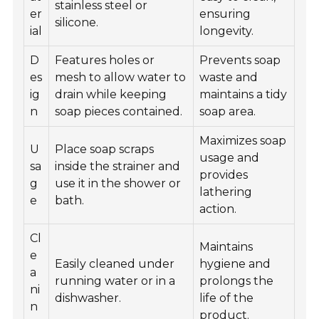
stainless steel or
er
ensuring
silicone.
ial
longevity.
D
Features holes or
Prevents soap
es
mesh to allow water to
waste and
ig
drain while keeping
maintains a tidy
n
soap pieces contained.
soap area.
Maximizes soap
U
Place soap scraps
usage and
sa
inside the strainer and
provides
g
use it in the shower or
lathering
e
bath.
action.
Cl
Maintains
e
Easily cleaned under
hygiene and
a
running water or in a
prolongs the
ni
dishwasher.
life of the
n
product.