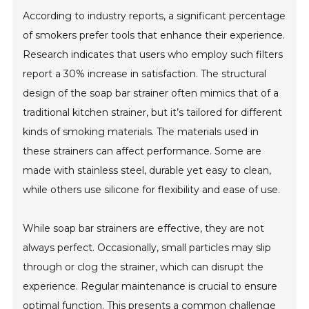
According to industry reports, a significant percentage
of smokers prefer tools that enhance their experience.
Research indicates that users who employ such filters
report a 30% increase in satisfaction. The structural
design of the soap bar strainer often mimics that of a
traditional kitchen strainer, but it’s tailored for different
kinds of smoking materials. The materials used in
these strainers can affect performance. Some are
made with stainless steel, durable yet easy to clean,
while others use silicone for flexibility and ease of use.
While soap bar strainers are effective, they are not
always perfect. Occasionally, small particles may slip
through or clog the strainer, which can disrupt the
experience. Regular maintenance is crucial to ensure
optimal function. This presents a common challenge