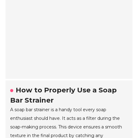
How to Properly Use a Soap
Bar Strainer
A soap bar strainer is a handy tool every soap
enthusiast should have. It acts as a filter during the
soap-making process. This device ensures a smooth
texture in the final product by catching any