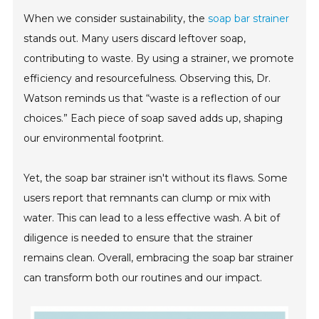
When we consider sustainability, the
soap bar strainer
stands out. Many users discard leftover soap,
contributing to waste. By using a strainer, we promote
efficiency and resourcefulness. Observing this, Dr.
Watson reminds us that “waste is a reflection of our
choices.” Each piece of soap saved adds up, shaping
our environmental footprint.
Yet, the soap bar strainer isn't without its flaws. Some
users report that remnants can clump or mix with
water. This can lead to a less effective wash. A bit of
diligence is needed to ensure that the strainer
remains clean. Overall, embracing the soap bar strainer
can transform both our routines and our impact.