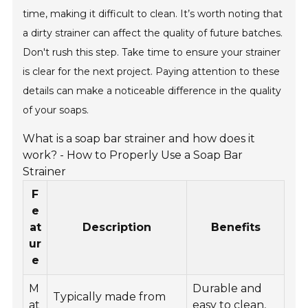
time, making it difficult to clean. It’s worth noting that
a dirty strainer can affect the quality of future batches.
Don't rush this step. Take time to ensure your strainer
is clear for the next project. Paying attention to these
details can make a noticeable difference in the quality
of your soaps.
What is a soap bar strainer and how does it
work? - How to Properly Use a Soap Bar
Strainer
F
e
at
Description
Benefits
ur
e
M
Durable and
Typically made from
at
easy to clean,