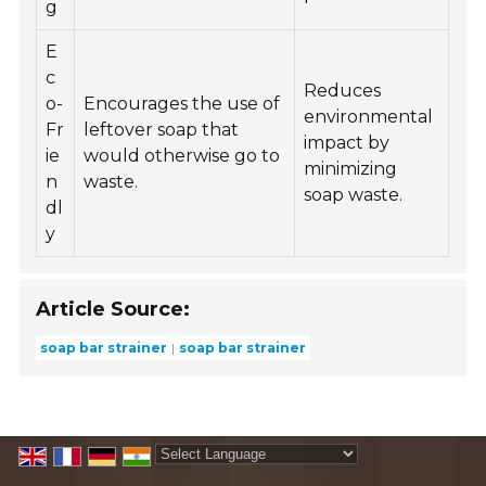
g
E
c
Reduces
o-
Encourages the use of
environmental
Fr
leftover soap that
impact by
ie
would otherwise go to
minimizing
n
waste.
soap waste.
dl
y
Article Source:
soap bar strainer
soap bar strainer
Powered by
Translate