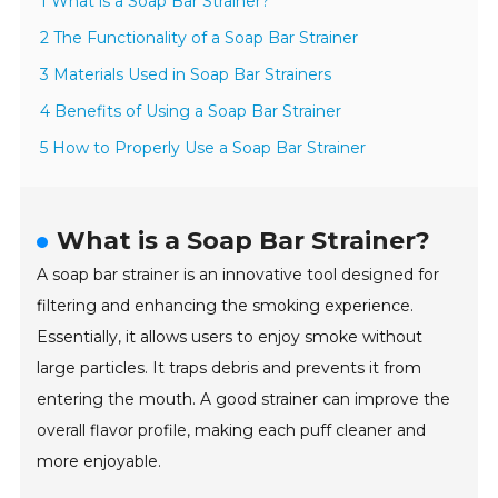
1 What is a Soap Bar Strainer?
2 The Functionality of a Soap Bar Strainer
3 Materials Used in Soap Bar Strainers
4 Benefits of Using a Soap Bar Strainer
5 How to Properly Use a Soap Bar Strainer
What is a Soap Bar Strainer?
A soap bar strainer is an innovative tool designed for
filtering and enhancing the smoking experience.
Essentially, it allows users to enjoy smoke without
large particles. It traps debris and prevents it from
entering the mouth. A good strainer can improve the
overall flavor profile, making each puff cleaner and
more enjoyable.