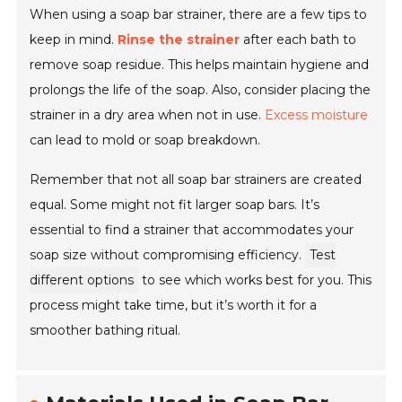
When using a soap bar strainer, there are a few tips to
keep in mind.
Rinse the strainer
after each bath to
remove soap residue. This helps maintain hygiene and
prolongs the life of the soap. Also, consider placing the
strainer in a dry area when not in use.
Excess moisture
can lead to mold or soap breakdown.
Remember that not all soap bar strainers are created
equal. Some might not fit larger soap bars. It’s
essential to find a strainer that accommodates your
soap size without compromising efficiency.
Test
different options
to see which works best for you. This
process might take time, but it’s worth it for a
smoother bathing ritual.