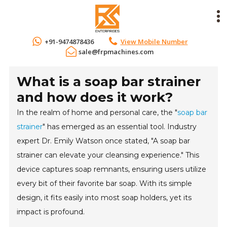
+91-9474878436
View Mobile Number
sale@frpmachines.com
What is a soap bar strainer
and how does it work?
In the realm of home and personal care, the "
soap bar
strainer
" has emerged as an essential tool. Industry
expert Dr. Emily Watson once stated, "A soap bar
strainer can elevate your cleansing experience." This
device captures soap remnants, ensuring users utilize
every bit of their favorite bar soap. With its simple
design, it fits easily into most soap holders, yet its
impact is profound.