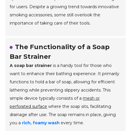
for users. Despite a growing trend towards innovative
smoking accessories, some still overlook the
importance of taking care of their tools.
The Functionality of a Soap
Bar Strainer
A soap bar strainer
is a handy tool for those who
want to enhance their bathing experience. It primarily
functions to hold a bar of soap, allowing for efficient
lathering while preventing slippery accidents. This
simple device typically consists of a
mesh or
perforated surface
where the soap sits, facilitating
drainage after use. The soap remains in place, giving
you a
rich, foamy wash
every time.