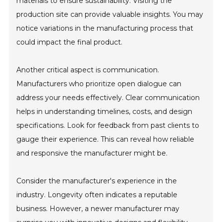
materials to ensure sustainability. Visiting the
production site can provide valuable insights. You may
notice variations in the manufacturing process that
could impact the final product.
Another critical aspect is communication.
Manufacturers who prioritize open dialogue can
address your needs effectively. Clear communication
helps in understanding timelines, costs, and design
specifications. Look for feedback from past clients to
gauge their experience. This can reveal how reliable
and responsive the manufacturer might be.
Consider the manufacturer's experience in the
industry. Longevity often indicates a reputable
business. However, a newer manufacturer may