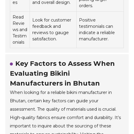
es
and overall design.
orders.
Read
Look for customer
Positive
Revie
feedback and
testimonials can
ws and
reviews to gauge
indicate a reliable
Testim
satisfaction.
manufacturer.
onials
Key Factors to Assess When
Evaluating Bikini
Manufacturers in Bhutan
When looking for a reliable bikini manufacturer in
Bhutan, certain key factors can guide your
assessment. The quality of materials used is crucial.
High-quality fabrics ensure comfort and durability. It’s
important to inquire about the sourcing of these