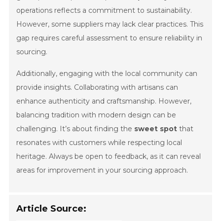
operations reflects a commitment to sustainability.
However, some suppliers may lack clear practices. This
gap requires careful assessment to ensure reliability in
sourcing.
Additionally, engaging with the local community can
provide insights. Collaborating with artisans can
enhance authenticity and craftsmanship. However,
balancing tradition with modern design can be
challenging. It’s about finding the
sweet spot
that
resonates with customers while respecting local
heritage. Always be open to feedback, as it can reveal
areas for improvement in your sourcing approach.
Article Source: