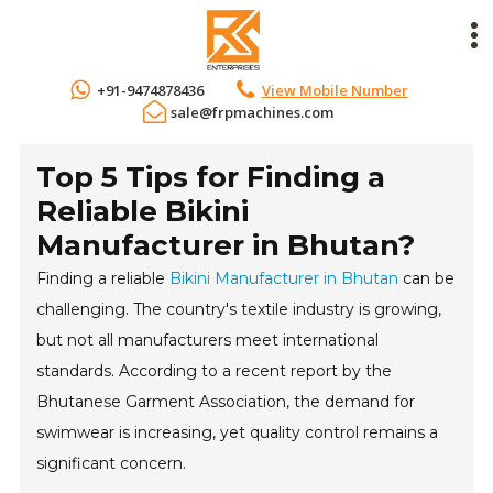
+91-9474878436
View Mobile Number
sale@frpmachines.com
Top 5 Tips for Finding a
Reliable Bikini
Manufacturer in Bhutan?
Finding a reliable
Bikini Manufacturer in Bhutan
can be
challenging. The country's textile industry is growing,
but not all manufacturers meet international
standards. According to a recent report by the
Bhutanese Garment Association, the demand for
swimwear is increasing, yet quality control remains a
significant concern.