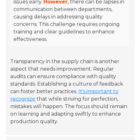
issues early.
However,
there can be lapses in
communication between departments,
causing delays in addressing quality
concerns. This challenge requires ongoing
training and clear guidelines to enhance
effectiveness.
Transparency in the supply chain is another
aspect that needs improvement. Regular
audits can ensure compliance with quality
standards. Establishing a culture of feedback
can foster better practices.
It's important to
recognize
that while striving for perfection,
mistakes will happen. The focus should remain
on learning and adapting swiftly to enhance
production quality.