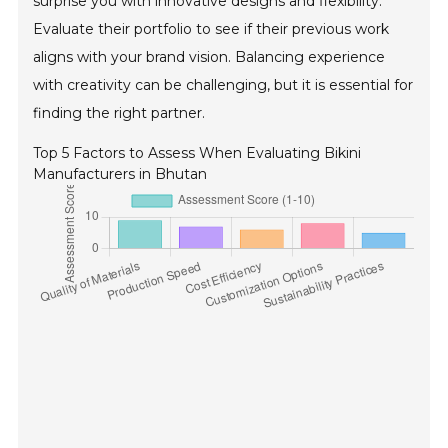
surprise you with innovative designs and flexibility.
Evaluate their portfolio to see if their previous work
aligns with your brand vision. Balancing experience
with creativity can be challenging, but it is essential for
finding the right partner.
Top 5 Factors to Assess When Evaluating Bikini
Manufacturers in Bhutan