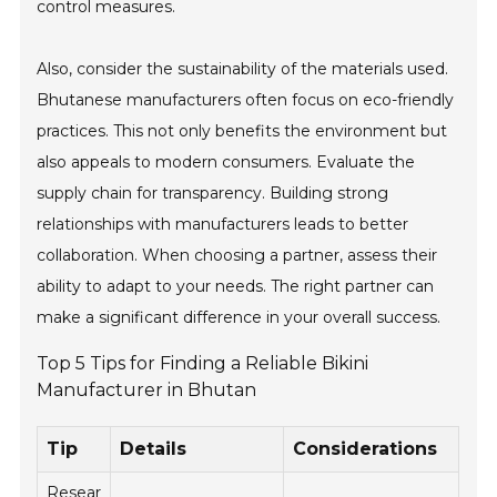
control measures.
Also, consider the sustainability of the materials used.
Bhutanese manufacturers often focus on eco-friendly
practices. This not only benefits the environment but
also appeals to modern consumers. Evaluate the
supply chain for transparency. Building strong
relationships with manufacturers leads to better
collaboration. When choosing a partner, assess their
ability to adapt to your needs. The right partner can
make a significant difference in your overall success.
Top 5 Tips for Finding a Reliable Bikini
Manufacturer in Bhutan
Tip
Details
Considerations
Resear