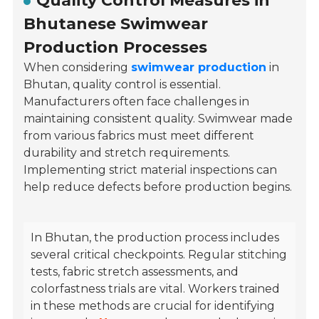
Quality Control Measures in
Bhutanese Swimwear
Production Processes
When considering
swimwear production
in
Bhutan, quality control is essential.
Manufacturers often face challenges in
maintaining consistent quality. Swimwear made
from various fabrics must meet different
durability and stretch requirements.
Implementing strict material inspections can
help reduce defects before production begins.
In Bhutan, the production process includes
several critical checkpoints. Regular stitching
tests, fabric stretch assessments, and
colorfastness trials are vital. Workers trained
in these methods are crucial for identifying