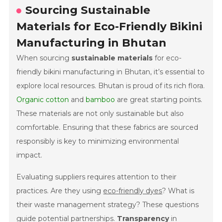
Sourcing Sustainable
Materials for Eco-Friendly Bikini
Manufacturing in Bhutan
When sourcing
sustainable materials
for eco-
friendly bikini manufacturing in Bhutan, it’s essential to
explore local resources. Bhutan is proud of its rich flora.
Organic cotton
and
bamboo
are great starting points.
These materials are not only sustainable but also
comfortable. Ensuring that these fabrics are sourced
responsibly is key to minimizing environmental
impact.
Evaluating suppliers requires attention to their
practices. Are they using
eco-friendly dyes
? What is
their waste management strategy? These questions
guide potential partnerships.
Transparency
in