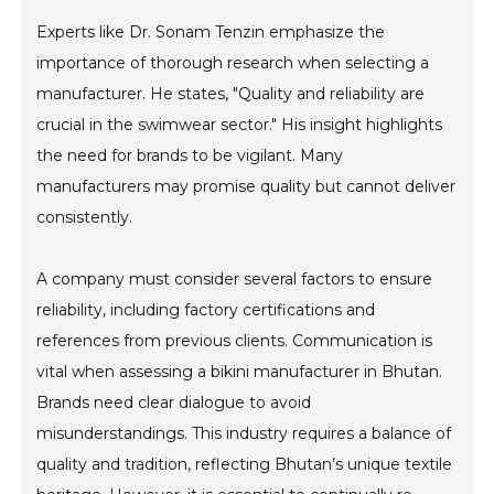
Experts like Dr. Sonam Tenzin emphasize the
importance of thorough research when selecting a
manufacturer. He states, "Quality and reliability are
crucial in the swimwear sector." His insight highlights
the need for brands to be vigilant. Many
manufacturers may promise quality but cannot deliver
consistently.
A company must consider several factors to ensure
reliability, including factory certifications and
references from previous clients. Communication is
vital when assessing a bikini manufacturer in Bhutan.
Brands need clear dialogue to avoid
misunderstandings. This industry requires a balance of
quality and tradition, reflecting Bhutan’s unique textile