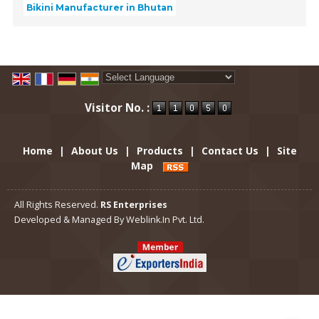
Bikini Manufacturer in Bhutan
Powered by
Translate
Visitor No. :
Home
|
About Us
|
Products
|
Contact Us
|
Site
Map
All Rights Reserved.
RS Enterprises
Developed & Managed By
Weblink.In Pvt. Ltd.