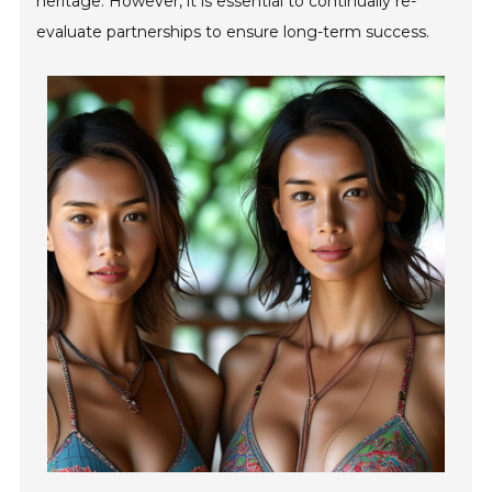
heritage. However, it is essential to continually re-
evaluate partnerships to ensure long-term success.