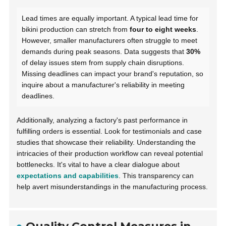
Lead times are equally important. A typical lead time for
bikini production can stretch from
four to eight weeks
.
However, smaller manufacturers often struggle to meet
demands during peak seasons. Data suggests that
30%
of delay issues stem from supply chain disruptions.
Missing deadlines can impact your brand's reputation, so
inquire about a manufacturer's reliability in meeting
deadlines.
Additionally, analyzing a factory's past performance in
fulfilling orders is essential. Look for testimonials and case
studies that showcase their reliability. Understanding the
intricacies of their production workflow can reveal potential
bottlenecks. It's vital to have a clear dialogue about
expectations and capabilities
. This transparency can
help avert misunderstandings in the manufacturing process.