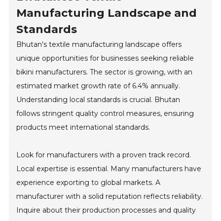
Manufacturing Landscape and
Standards
Bhutan's textile manufacturing landscape offers
unique opportunities for businesses seeking reliable
bikini manufacturers. The sector is growing, with an
estimated market growth rate of 6.4% annually.
Understanding local standards is crucial. Bhutan
follows stringent quality control measures, ensuring
products meet international standards.
Look for manufacturers with a proven track record.
Local expertise is essential. Many manufacturers have
experience exporting to global markets. A
manufacturer with a solid reputation reflects reliability.
Inquire about their production processes and quality