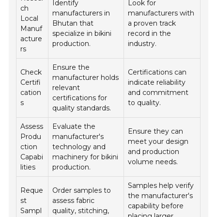
Identify
Look for
ch
manufacturers in
manufacturers with
Local
Bhutan that
a proven track
Manuf
specialize in bikini
record in the
acture
production.
industry.
rs
Ensure the
Check
Certifications can
manufacturer holds
Certifi
indicate reliability
relevant
cation
and commitment
certifications for
s
to quality.
quality standards.
Assess
Evaluate the
Ensure they can
Produ
manufacturer's
meet your design
ction
technology and
and production
Capabi
machinery for bikini
volume needs.
lities
production.
Samples help verify
Reque
Order samples to
the manufacturer's
st
assess fabric
capability before
Sampl
quality, stitching,
placing larger