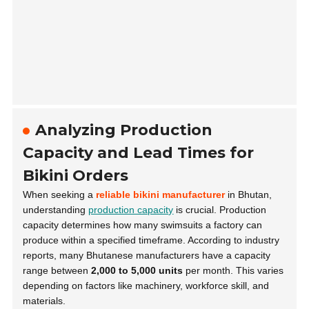
Analyzing Production
Capacity and Lead Times for
Bikini Orders
When seeking a
reliable bikini manufacturer
in Bhutan,
understanding
production capacity
is crucial. Production
capacity determines how many swimsuits a factory can
produce within a specified timeframe. According to industry
reports, many Bhutanese manufacturers have a capacity
range between
2,000 to 5,000 units
per month. This varies
depending on factors like machinery, workforce skill, and
materials.