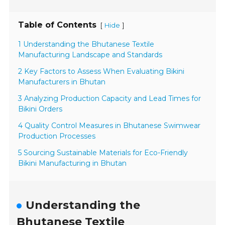
Table of Contents
[
]
Hide
1 Understanding the Bhutanese Textile
Manufacturing Landscape and Standards
2 Key Factors to Assess When Evaluating Bikini
Manufacturers in Bhutan
3 Analyzing Production Capacity and Lead Times for
Bikini Orders
4 Quality Control Measures in Bhutanese Swimwear
Production Processes
5 Sourcing Sustainable Materials for Eco-Friendly
Bikini Manufacturing in Bhutan
Understanding the
Bhutanese Textile