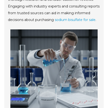
Engaging with industry experts and consulting reports
from trusted sources can aid in making informed
decisions about purchasing
sodium bisulfate for sale
.