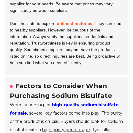
supplier for your needs. Be aware that prices may vary
significantly between suppliers.
Don’t hesitate to explore
online directories
. They can lead
to nearby suppliers. However, be cautious of the
information. Always verify the supplier's credentials and
reputation. Trustworthiness is key in ensuring product
quality. Sometimes suppliers may not have the products
listed online, so direct inquiries are best. Being proactive will
help you find what you need efficiently.
Factors to Consider When
Purchasing Sodium Bisulfate
When searching for
high-quality sodium bisulfate
for sale
, several key factors come into play. The purity
of the product is crucial. Buyers should look for sodium
bisulfate with a
high purity percentage
. Typically,