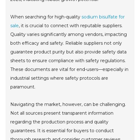
When searching for high-quality
sodium bisulfate for
sale
, it is crucial to connect with reputable suppliers.
Quality varies significantly among vendors, impacting
both efficacy and safety. Reliable suppliers not only
guarantee product purity but also provide safety data
sheets to ensure compliance with safety regulations.
These documents are vital for end-users—especially in
industrial settings where safety protocols are
paramount.
Navigating the market, however, can be challenging.
Not all sources present transparent information
regarding the production process and quality
guarantees. It is essential for buyers to conduct
thorough research and consider customer reviews.