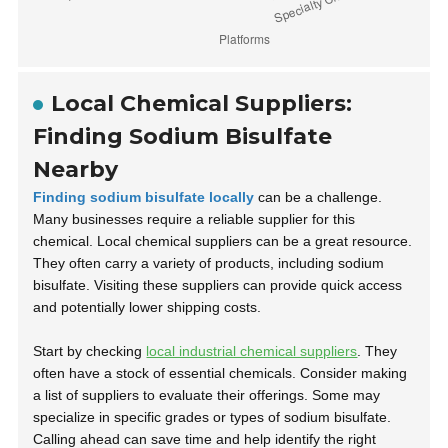
Local Chemical Suppliers:
Finding Sodium Bisulfate
Nearby
Finding sodium bisulfate locally
can be a challenge.
Many businesses require a reliable supplier for this
chemical. Local chemical suppliers can be a great resource.
They often carry a variety of products, including sodium
bisulfate. Visiting these suppliers can provide quick access
and potentially lower shipping costs.
Start by checking
local industrial chemical suppliers
. They
often have a stock of essential chemicals. Consider making
a list of suppliers to evaluate their offerings. Some may
specialize in specific grades or types of sodium bisulfate.
Calling ahead can save time and help identify the right