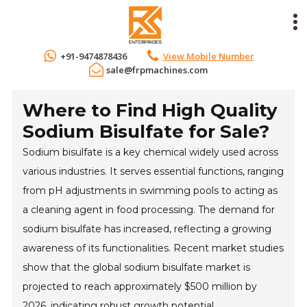
+91-9474878436
View Mobile Number
sale@frpmachines.com
Where to Find High Quality
Sodium Bisulfate for Sale?
Sodium bisulfate is a key chemical widely used across
various industries. It serves essential functions, ranging
from pH adjustments in swimming pools to acting as
a cleaning agent in food processing. The demand for
sodium bisulfate has increased, reflecting a growing
awareness of its functionalities. Recent market studies
show that the global sodium bisulfate market is
projected to reach approximately $500 million by
2026, indicating robust growth potential.