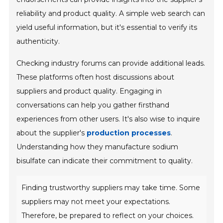
reliability and product quality. A simple web search can
yield useful information, but it's essential to verify its
authenticity.
Checking industry forums can provide additional leads.
These platforms often host discussions about
suppliers and product quality. Engaging in
conversations can help you gather firsthand
experiences from other users. It's also wise to inquire
about the supplier's
production processes
.
Understanding how they manufacture sodium
bisulfate can indicate their commitment to quality.
Finding trustworthy suppliers may take time. Some
suppliers may not meet your expectations.
Therefore, be prepared to reflect on your choices.