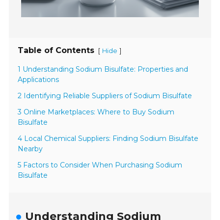
Table of Contents
[
]
Hide
1 Understanding Sodium Bisulfate: Properties and
Applications
2 Identifying Reliable Suppliers of Sodium Bisulfate
3 Online Marketplaces: Where to Buy Sodium
Bisulfate
4 Local Chemical Suppliers: Finding Sodium Bisulfate
Nearby
5 Factors to Consider When Purchasing Sodium
Bisulfate
Understanding Sodium