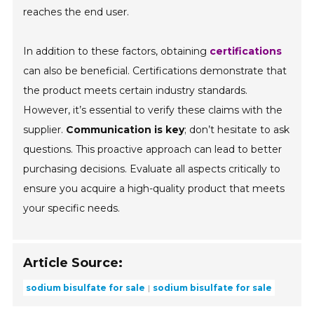
reaches the end user.
In addition to these factors, obtaining
certifications
can also be beneficial. Certifications demonstrate that
the product meets certain industry standards.
However, it’s essential to verify these claims with the
supplier.
Communication is key
; don’t hesitate to ask
questions. This proactive approach can lead to better
purchasing decisions. Evaluate all aspects critically to
ensure you acquire a high-quality product that meets
your specific needs.
Article Source:
sodium bisulfate for sale
sodium bisulfate for sale