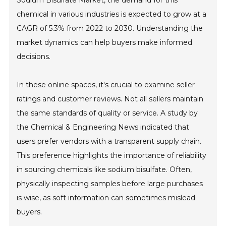
Sodium Bisulfate Market, the demand for this
chemical in various industries is expected to grow at a
CAGR of 5.3% from 2022 to 2030. Understanding the
market dynamics can help buyers make informed
decisions.
In these online spaces, it's crucial to examine seller
ratings and customer reviews. Not all sellers maintain
the same standards of quality or service. A study by
the Chemical & Engineering News indicated that
users prefer vendors with a transparent supply chain.
This preference highlights the importance of reliability
in sourcing chemicals like sodium bisulfate. Often,
physically inspecting samples before large purchases
is wise, as soft information can sometimes mislead
buyers.