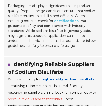
Packaging details play a significant role in product
quality. Proper storage conditions ensure that sodium
bisulfate retains its stability and efficacy. When
exploring options, check for
certifications
that
guarantee safety and compliance with industry
standards. While sodium bisulfate is generally safe,
misjudgments about its application can lead to
undesirable chemical reactions. It’s essential to follow
guidelines carefully to ensure safe usage.
Identifying Reliable Suppliers
of Sodium Bisulfate
When searching for
high-quality sodium bisulfate
,
identifying reliable suppliers is crucial. Start by
researching suppliers online. Look for companies with
positive reviews and testimonials
. These
endorsements can provide insights into the supplier's