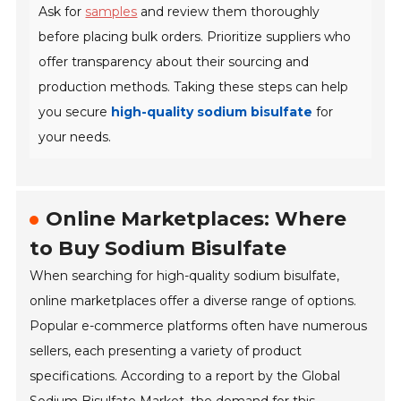
Ask for
samples
and review them thoroughly
before placing bulk orders. Prioritize suppliers who
offer transparency about their sourcing and
production methods. Taking these steps can help
you secure
high-quality sodium bisulfate
for
your needs.
Online Marketplaces: Where
to Buy Sodium Bisulfate
When searching for high-quality sodium bisulfate,
online marketplaces offer a diverse range of options.
Popular e-commerce platforms often have numerous
sellers, each presenting a variety of product
specifications. According to a report by the Global