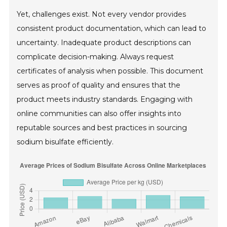
Yet, challenges exist. Not every vendor provides
consistent product documentation, which can lead to
uncertainty. Inadequate product descriptions can
complicate decision-making. Always request
certificates of analysis when possible. This document
serves as proof of quality and ensures that the
product meets industry standards. Engaging with
online communities can also offer insights into
reputable sources and best practices in sourcing
sodium bisulfate efficiently.