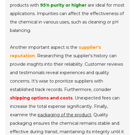
products with
95% purity or higher
are ideal for most
applications. Impurities can affect the effectiveness of
the chemical in various uses, such as cleaning or pH
balancing.
Another important aspect is the
supplier's
reputation
. Researching the supplier's history can
provide insights into their reliability. Customer reviews
and testimonials reveal experiences and quality
concerns. It's wise to prioritize suppliers with
established track records. Furthermore, consider
shipping options and costs
. Unexpected fees can
increase the total expense significantly. Finally,
examine the
packaging of the product
. Quality
packaging ensures the chemical remains stable and
effective during transit, maintaining its integrity until it