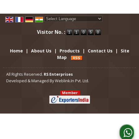
Powered by
Translate
Visitor No. :
Home
|
About Us
|
Products
|
Contact Us
|
Site
Map
All Rights Reserved.
RS Enterprises
Developed & Managed By
Weblink.In Pvt. Ltd.