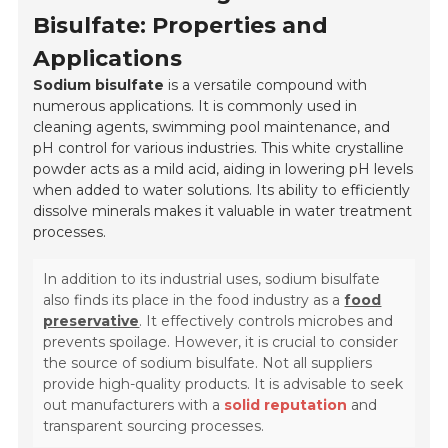
Bisulfate: Properties and
Applications
Sodium bisulfate
is a versatile compound with
numerous applications. It is commonly used in
cleaning agents, swimming pool maintenance, and
pH control for various industries. This white crystalline
powder acts as a mild acid, aiding in lowering pH levels
when added to water solutions. Its ability to efficiently
dissolve minerals makes it valuable in water treatment
processes.
In addition to its industrial uses, sodium bisulfate
also finds its place in the food industry as a
food
preservative
. It effectively controls microbes and
prevents spoilage. However, it is crucial to consider
the source of sodium bisulfate. Not all suppliers
provide high-quality products. It is advisable to seek
out manufacturers with a
solid reputation
and
transparent sourcing processes.