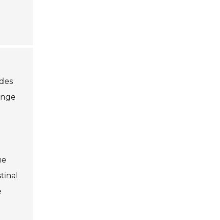
ides
range
ue
tinal
e