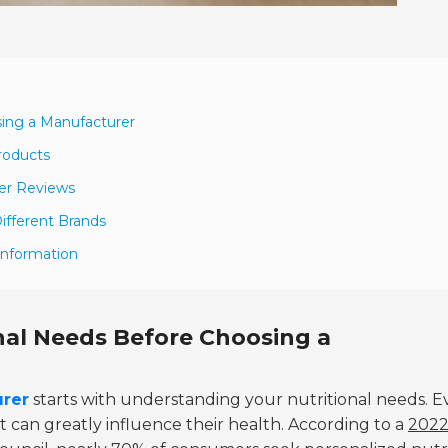
sing a Manufacturer
Products
er Reviews
ifferent Brands
Information
nal Needs Before Choosing a
urer
starts with understanding your nutritional needs. E
 can greatly influence their health. According to a
202