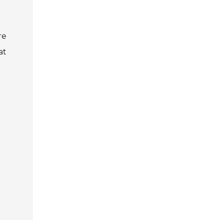
re
at