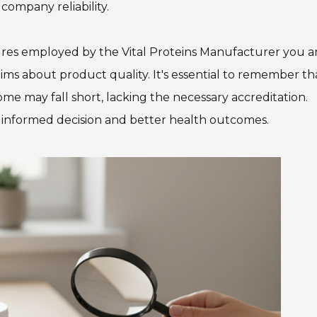
company reliability.
dures employed by the Vital Proteins Manufacturer you a
aims about product quality. It's essential to remember th
me may fall short, lacking the necessary accreditation.
e informed decision and better health outcomes.