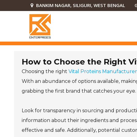
BANKIM NAGAR, SILIGURI, WEST BENGAL
G
How to Choose the Right Vi
Choosing the right
Vital Proteins Manufacturer
With an abundance of options available, making 
grabbing the first brand that catches your eye.
Look for transparency in sourcing and producti
information about their ingredients and proces
effective and safe. Additionally, potential cus