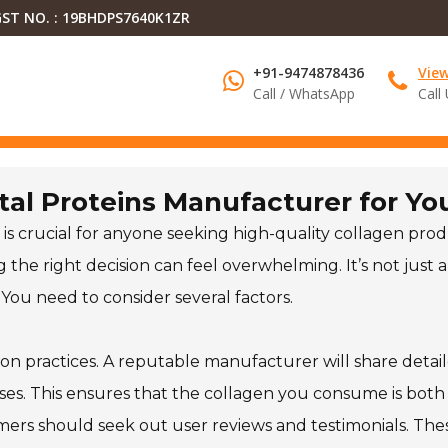
ST NO. : 19BHDPS7640K1ZR
+91-9474878436
Vie
Call / WhatsApp
Call
tal Proteins Manufacturer for Yo
is crucial for anyone seeking high-quality collagen prod
the right decision can feel overwhelming. It’s not just 
 You need to consider several factors.
on practices. A reputable manufacturer will share detai
ses. This ensures that the collagen you consume is both
tomers should seek out user reviews and testimonials. The