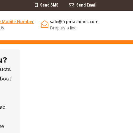
Send SMS
Send Email
w Mobile Number
sale@frpmachines.com
 Us
Drop us a line
u?
ucts.
about
led
se