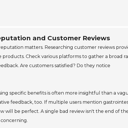
eputation and Customer Reviews
reputation matters. Researching customer reviews prov
the products. Check various platforms to gather a broad 
feedback. Are customers satisfied? Do they notice
sing specific benefits is often more insightful than a vag
tive feedback, too. If multiple users mention gastrointes
ew will be perfect. A single bad review isn't the end of th
 concerning.