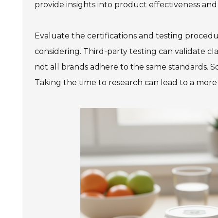
provide insights into product effectiveness and 
Evaluate the certifications and testing proce
considering. Third-party testing can validate cl
not all brands adhere to the same standards. So
Taking the time to research can lead to a mor