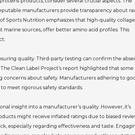
proteins products, consider several crucial aspects. The
 reputable manufacturers provide transparency about r
y of Sports Nutrition emphasizes that high-quality collag
 marine sources, offer better amino acid profiles. This
ct.
 ensuring quality. Third-party testing can confirm the abs
 The Clean Label Project’s report highlighted that some
ing concerns about safety. Manufacturers adhering to go
to meet rigorous safety standards.
al insight into a manufacturer’s quality. However, it’s
roducts might receive inflated ratings due to biased revi
ck, especially regarding effectiveness and taste. Engagi