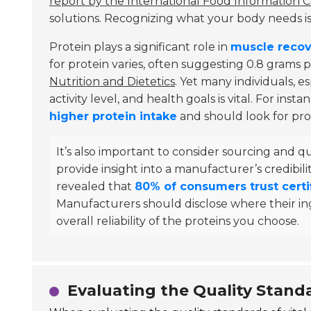
report by the International Food Information C
solutions. Recognizing what your body needs is 
Protein plays a significant role in
muscle recov
for protein varies, often suggesting 0.8 grams 
Nutrition and Dietetics
. Yet many individuals, e
activity level, and health goals is vital. For ins
higher protein intake
and should look for prod
It’s also important to consider sourcing and qu
provide insight into a manufacturer’s credibili
revealed that
80% of consumers trust certi
Manufacturers should disclose where their in
overall reliability of the proteins you choose.
Evaluating the Quality Standa