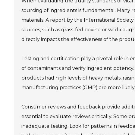
When evaluating the quality standards of vital 
sourcing of ingredients is fundamental. Many
materials. A report by the International Societ
sources, such as grass-fed bovine or wild-caught
directly impacts the effectiveness of the produ
Testing and certification play a pivotal role in
of contaminants and verify ingredient potency.
products had high levels of heavy metals, rais
manufacturing practices (GMP) are more likely 
Consumer reviews and feedback provide addition
essential to evaluate reviews critically. Some p
inadequate testing. Look for patterns in feedba