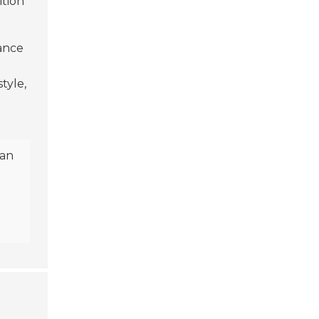
ition
ance
tyle,
can