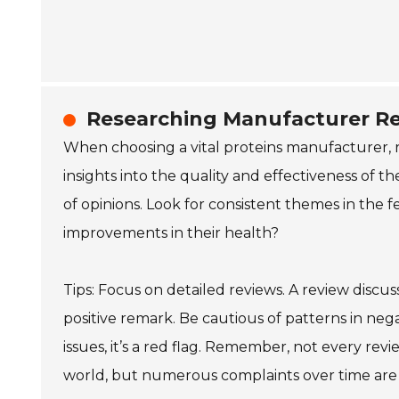
Researching Manufacturer R
When choosing a vital proteins manufacturer, 
insights into the quality and effectiveness of 
of opinions. Look for consistent themes in the 
improvements in their health?
Tips: Focus on detailed reviews. A review discus
positive remark. Be cautious of patterns in nega
issues, it’s a red flag. Remember, not every revi
world, but numerous complaints over time are