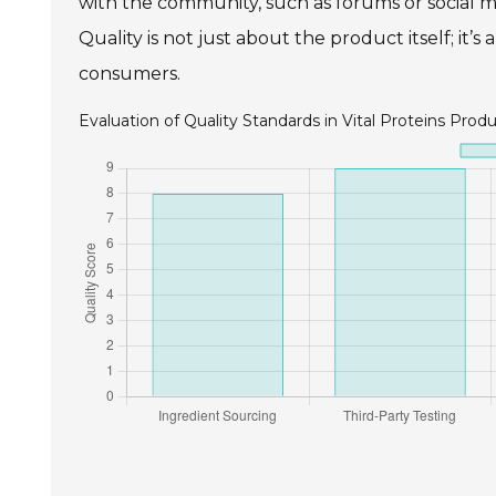
with the community, such as forums or social m
Quality is not just about the product itself; i
consumers.
Evaluation of Quality Standards in Vital Proteins Prod