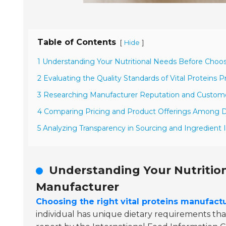
Table of Contents
[
]
Hide
1 Understanding Your Nutritional Needs Before Choo
2 Evaluating the Quality Standards of Vital Proteins 
3 Researching Manufacturer Reputation and Custom
4 Comparing Pricing and Product Offerings Among D
5 Analyzing Transparency in Sourcing and Ingredient 
Understanding Your Nutritio
Manufacturer
Choosing the right vital proteins manufact
individual has unique dietary requirements that