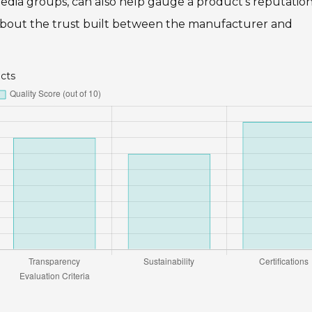
edia groups, can also help gauge a product’s reputation
t’s about the trust built between the manufacturer and
ucts