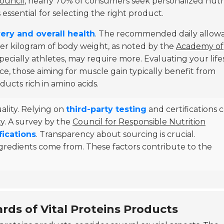
ouncil
, nearly 70% of consumers seek personalized nutr
essential for selecting the right product.
ery and overall health
. The recommended daily allow
per kilogram of body weight, as noted by the
Academy of
specially athletes, may require more. Evaluating your lifes
tance, those aiming for muscle gain typically benefit from
ucts rich in amino acids.
ality. Relying on
third-party testing
and certifications 
ty. A survey by the
Council for Responsible Nutrition
fications
. Transparency about sourcing is crucial.
gredients come from. These factors contribute to the
rds of Vital Proteins Products