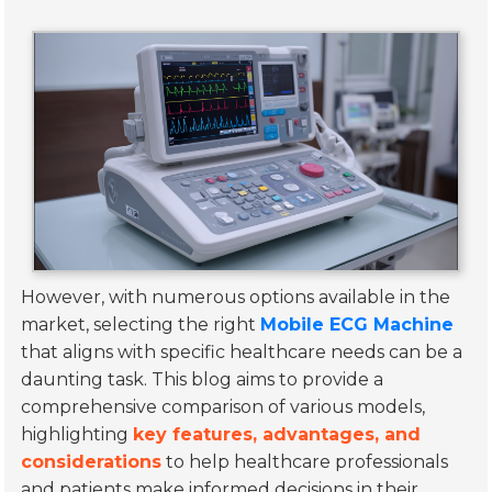
However, with numerous options available in the
market, selecting the right
Mobile ECG Machine
that aligns with specific healthcare needs can be a
daunting task. This blog aims to provide a
comprehensive comparison of various models,
highlighting
key features, advantages, and
considerations
to help healthcare professionals
and patients make informed decisions in their