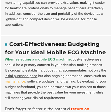
monitoring capabilities can provide extra value, making it easier
for healthcare professionals to manage patient care effectively.
In addition, consider the size and portability of the device, as a
lightweight and compact design will be essential for mobile
applications.
Cost-Effectiveness: Budgeting
for Your Ideal Mobile ECG Machine
When selecting a mobile ECG machine
, cost-effectiveness
should be a primary concern in your decision-making process.
It’s crucial to establish a budget that accommodates not only the
initial purchase price
but also ongoing operational costs such as
maintenance
, software updates, and training. By evaluating your
budget beforehand, you can narrow down your choices to those
machines that provide the best value for your investment while
still meeting your clinical requirements.
Don’t forget to factor in the potential
return on