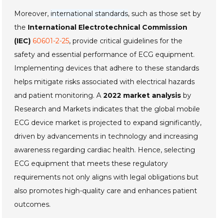
Moreover,
international standards
, such as those set by
the
International Electrotechnical Commission
(IEC)
60601-2-25
, provide critical guidelines for the
safety and essential performance of ECG equipment.
Implementing devices that adhere to these standards
helps mitigate risks associated with electrical hazards
and patient monitoring. A
2022 market analysis
by
Research and Markets indicates that the global mobile
ECG device market is projected to expand significantly,
driven by advancements in technology and increasing
awareness regarding cardiac health. Hence, selecting
ECG equipment that meets these regulatory
requirements not only aligns with legal obligations but
also promotes high-quality care and enhances patient
outcomes.