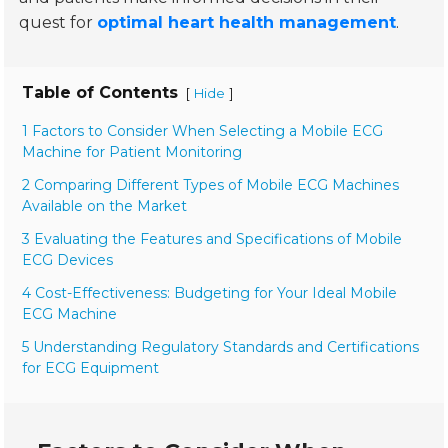
quest for
optimal heart health management
.
Table of Contents
[
]
Hide
1 Factors to Consider When Selecting a Mobile ECG
Machine for Patient Monitoring
2 Comparing Different Types of Mobile ECG Machines
Available on the Market
3 Evaluating the Features and Specifications of Mobile
ECG Devices
4 Cost-Effectiveness: Budgeting for Your Ideal Mobile
ECG Machine
5 Understanding Regulatory Standards and Certifications
for ECG Equipment