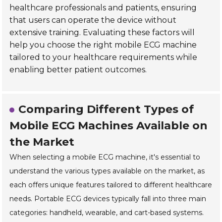
healthcare professionals and patients, ensuring
that users can operate the device without
extensive training. Evaluating these factors will
help you choose the right mobile ECG machine
tailored to your healthcare requirements while
enabling better patient outcomes.
Comparing Different Types of
Mobile ECG Machines Available on
the Market
When selecting a mobile ECG machine, it's essential to
understand the various types available on the market, as
each offers unique features tailored to different healthcare
needs. Portable ECG devices typically fall into three main
categories: handheld, wearable, and cart-based systems.