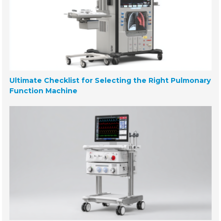
Ultimate Checklist for Selecting the Right Pulmonary
Function Machine