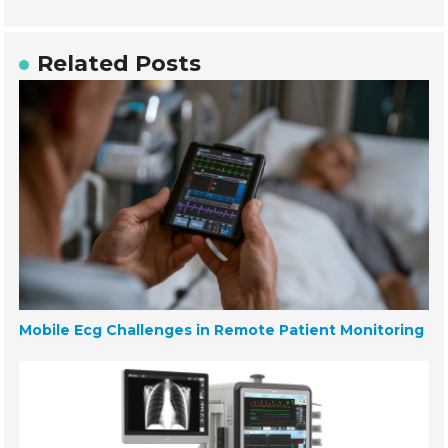
Related Posts
Mobile Ecg Challenges in Remote Patient Monitoring