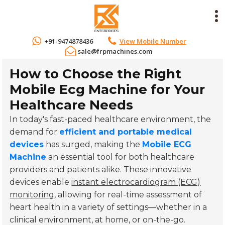
+91-9474878436
View Mobile Number
sale@frpmachines.com
How to Choose the Right
Mobile Ecg Machine for Your
Healthcare Needs
In today's fast-paced healthcare environment, the
demand for
efficient and portable medical
devices
has surged, making the
Mobile ECG
Machine
an essential tool for both healthcare
providers and patients alike. These innovative
devices enable
instant electrocardiogram (ECG)
monitoring
, allowing for real-time assessment of
heart health in a variety of settings—whether in a
clinical environment, at home, or on-the-go.