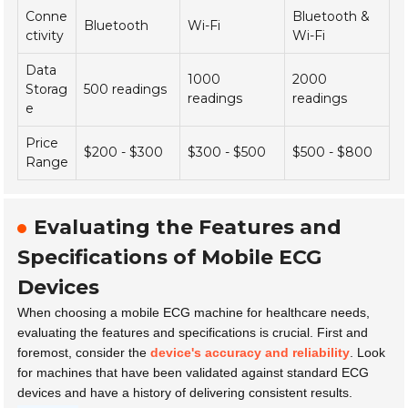
Conne
Bluetooth &
Bluetooth
Wi-Fi
ctivity
Wi-Fi
Data
1000
2000
Storag
500 readings
readings
readings
e
Price
$200 - $300
$300 - $500
$500 - $800
Range
Evaluating the Features and
Specifications of Mobile ECG
Devices
When choosing a mobile ECG machine for healthcare needs,
evaluating the features and specifications is crucial. First and
foremost, consider the
device's accuracy and reliability
. Look
for machines that have been validated against standard ECG
devices and have a history of delivering consistent results.