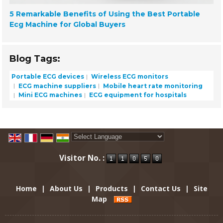
5 Remarkable Benefits of Using the Best Portable
Ecg Machine for Global Buyers
Blog Tags:
Portable ECG devices
Wireless ECG monitors
ECG machine suppliers
Mobile heart rate monitoring
Mini ECG machines
ECG equipment for hospitals
Powered by
Translate
Visitor No. :
Home
|
About Us
|
Products
|
Contact Us
|
Site
Map