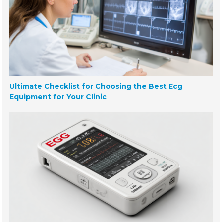
Ultimate Checklist for Choosing the Best Ecg
Equipment for Your Clinic