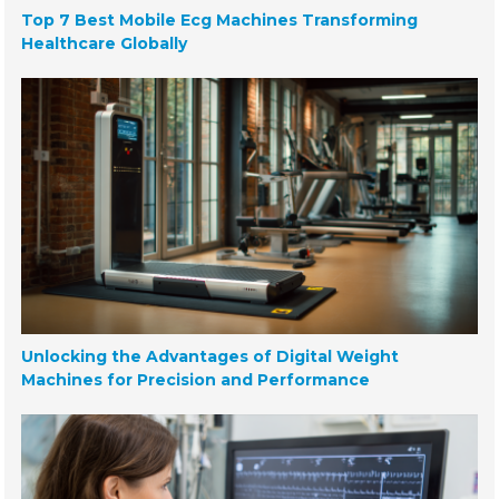
Top 7 Best Mobile Ecg Machines Transforming
Healthcare Globally
Unlocking the Advantages of Digital Weight
Machines for Precision and Performance