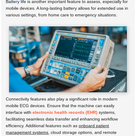
Battery life
is another important feature to assess, especially for
mobile devices. A long-lasting battery allows for extended use in
various settings, from home care to emergency situations.
Connectivity features also play a significant role in modern
mobile ECG devices. Ensure that the machine can easily
interface with
electronic health records (EHR)
systems,
facilitating seamless data transfer and enhancing workflow
efficiency. Additional features such as
onboard patient
management systems
, cloud storage options, and remote