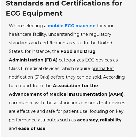
Standards and Certifications for
ECG Equipment
When selecting a
mobile ECG machine
for your
healthcare facility, understanding the regulatory
standards and certifications is vital. In the United
States, for instance, the
Food and Drug
Administration (FDA)
categorizes ECG devices as
Class II medical devices, which require
premarket
notification (510(k))
before they can be sold. According
to a report from the
Association for the
Advancement of Medical Instrumentation (AAMI)
,
compliance with these standards ensures that devices
are effective and safe for patient use, focusing on key
performance attributes such as
accuracy
,
reliability
,
and
ease of use
.