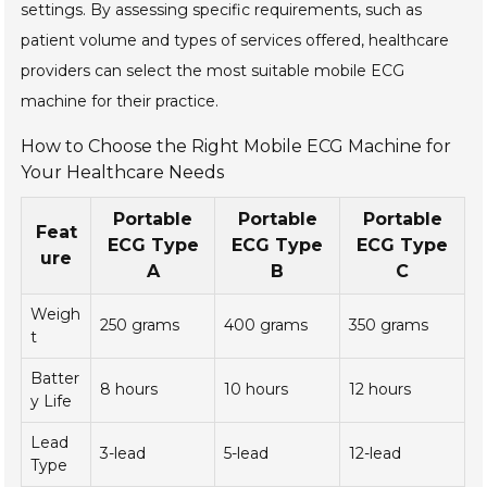
settings. By assessing specific requirements, such as
patient volume and types of services offered, healthcare
providers can select the most suitable mobile ECG
machine for their practice.
How to Choose the Right Mobile ECG Machine for
Your Healthcare Needs
Portable
Portable
Portable
Feat
ECG Type
ECG Type
ECG Type
ure
A
B
C
Weigh
250 grams
400 grams
350 grams
t
Batter
8 hours
10 hours
12 hours
y Life
Lead
3-lead
5-lead
12-lead
Type