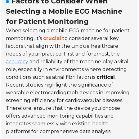
Factors to Consider When
Selecting a Mobile ECG Machine
for Patient Monitoring
When selecting a mobile ECG machine for patient
monitoring, it’s
crucial
to consider several key
factors that align with the unique healthcare
needs of your practice. First and foremost, the
accuracy
and reliability of the machine play a vital
role, especially in environments where detecting
conditions such as atrial fibrillation is
critical
.
Recent studies highlight the significance of
wearable electrocardiograph devices
in improving
screening efficiency for cardiovascular diseases.
Therefore, ensure that the device you choose
offers advanced monitoring capabilities and
integrates seamlessly with existing health
platforms for comprehensive data analysis.