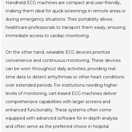
Handheld ECG machines are compact and user-friendly,
making them ideal for quick screenings in remote areas or
during emergency situations. Their portability allows
healthcare professionals to transport them easily, ensuring
immediate access to cardiac monitoring.
On the other hand, wearable ECG devices prioritize
convenience and continuous monitoring. These devices
can be worn throughout daily activities, providing real-
time data to detect arrhythmias or other heart conditions
over extended periods. For institutions needing higher
levels of monitoring, cart-based ECG machines deliver
comprehensive capabilities with larger screens and
enhanced functionality. These systems often come
equipped with advanced software for in-depth analysis
and often serve as the preferred choice in hospital