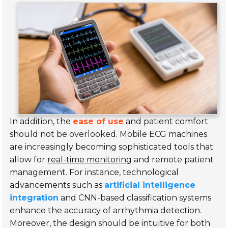
In addition, the
ease of use
and patient comfort
should not be overlooked. Mobile ECG machines
are increasingly becoming sophisticated tools that
allow for
real-time monitoring
and remote patient
management. For instance, technological
advancements such as
artificial intelligence
integration
and CNN-based classification systems
enhance the accuracy of arrhythmia detection.
Moreover, the design should be
intuitive
for both