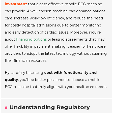
investment
that a cost-effective mobile ECG machine
can provide. A well-chosen machine can enhance patient
care, increase workflow efficiency, and reduce the need
for costly hospital admissions due to better monitoring
and early detection of cardiac issues. Moreover, inquire
about
financing options
or leasing agreements that may
offer flexibility in payment, making it easier for healthcare
providers to adopt the latest technology without straining
their financial resources.
By carefully balancing
cost with functionality and
quality
, you’ll be better positioned to choose a mobile
ECG machine that truly aligns with your healthcare needs.
Understanding Regulatory