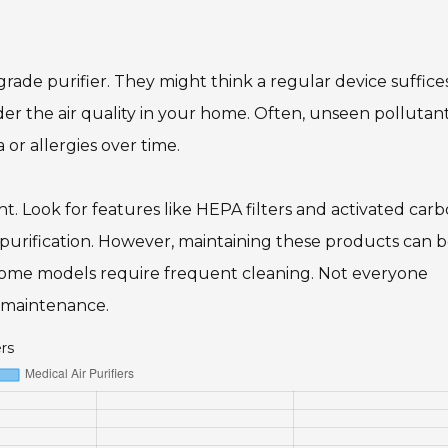
rade purifier. They might think a regular device suffice
sider the air quality in your home. Often, unseen pollutan
 or allergies over time.
 Look for features like HEPA filters and activated carb
 purification. However, maintaining these products can b
 some models require frequent cleaning. Not everyone
y maintenance.
ers