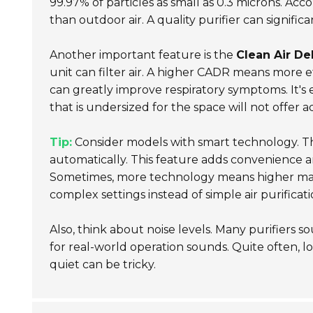
99.97% of particles as small as 0.3 microns. Acc
than outdoor air. A quality purifier can signifi
Another important feature is the
Clean Air De
unit can filter air. A higher CADR means more e
can greatly improve respiratory symptoms. It's es
that is undersized for the space will not offer 
Tip:
Consider models with smart technology. The
automatically. This feature adds convenience 
Sometimes, more technology means higher mai
complex settings instead of simple air purificati
Also, think about noise levels. Many purifiers 
for real-world operation sounds. Quite often, 
quiet can be tricky.