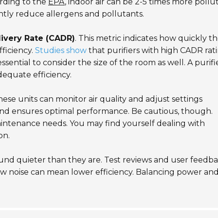
ording to the
EPA
, indoor air can be 2-5 times more pollu
cantly reduce allergens and pollutants.
livery Rate (CADR)
. This metric indicates how quickly t
fficiency.
Studies show
that purifiers with high CADR rat
sential to consider the size of the room as well. A purifi
adequate efficiency.
se units can monitor air quality and adjust settings
and ensures optimal performance. Be cautious, though.
ntenance needs. You may find yourself dealing with
on.
sound quieter than they are. Test reviews and user feedb
low noise can mean lower efficiency. Balancing power an