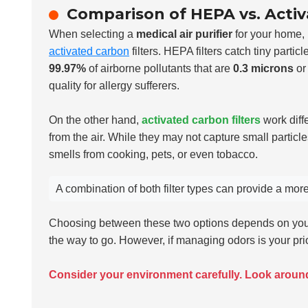
Comparison of HEPA vs. Activ
When selecting a
medical air purifier
for your home, 
activated carbon
filters. HEPA filters catch tiny parti
99.97%
of airborne pollutants that are
0.3 microns
or 
quality for allergy sufferers.
On the other hand,
activated carbon filters
work diff
from the air. While they may not capture small particles
smells from cooking, pets, or even tobacco.
A combination of both filter types can provide a mo
Choosing between these two options depends on your 
the way to go. However, if managing odors is your prio
Consider your environment carefully. Look arou