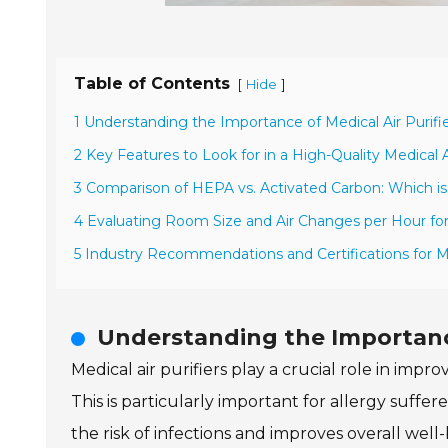
Table of Contents
[
]
Hide
1 Understanding the Importance of Medical Air Purif
2 Key Features to Look for in a High-Quality Medical Ai
3 Comparison of HEPA vs. Activated Carbon: Which is
4 Evaluating Room Size and Air Changes per Hour for
5 Industry Recommendations and Certifications for Med
Understanding the Importance
Medical air purifiers play a crucial role in impr
This is particularly important for allergy suffer
the risk of infections and improves overall well-