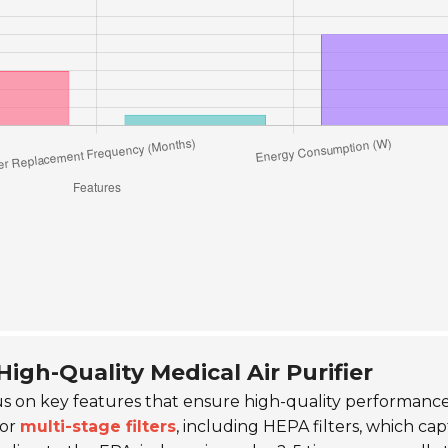
High-Quality Medical Air Purifier
cus on key features that ensure high-quality performance
for
multi-stage filters
, including HEPA filters, which ca