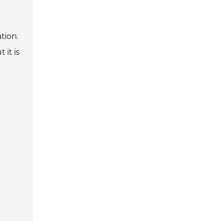
tion.
 it is