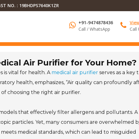
ST NO. : 19BHDPS7640K1ZR
+91-9474878436
Vie
Call / WhatsApp
Call
ical Air Purifier for Your Home?
 is vital for health. A
medical air purifier
serves as a key t
espiratory health, emphasizes, “Air quality can profoundly af
f choosing the right air purifier.
 models that effectively filter allergens and pollutants. A
oscopic particles. Yet, many consumers are overwhelmed b
er meets medical standards, which can lead to misguided