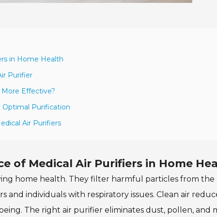
iers in Home Health
r Purifier
 More Effective?
 Optimal Purification
ical Air Purifiers
 of Medical Air Purifiers in Home Hea
oving home health. They filter harmful particles from the a
ers and individuals with respiratory issues. Clean air reduc
being. The right air purifier eliminates dust, pollen, and