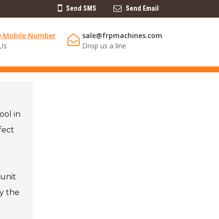
Send SMS
Send Email
w Mobile Number
sale@frpmachines.com
 Us
Drop us a line
ool in
fect
 unit
y the