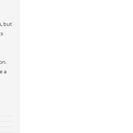
s, but
ts
on.
e a