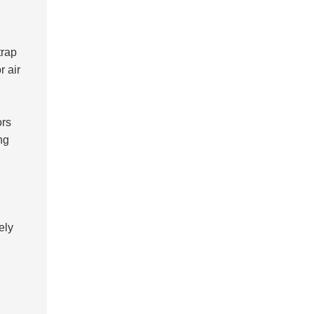
trap
r air
ors
ng
ely