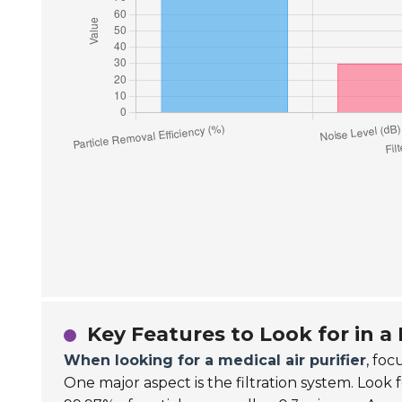
Key Features to Look for in a 
When looking for a medical air purifier
, fo
One major aspect is the filtration system. Look 