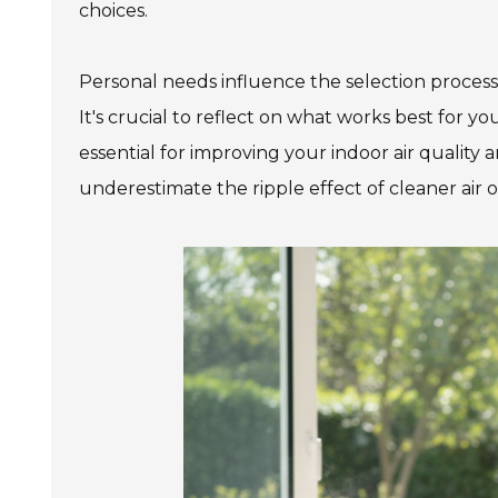
choices.
Personal needs influence the selection process.
It's crucial to reflect on what works best for you
essential for improving your indoor air quality 
underestimate the ripple effect of cleaner air on