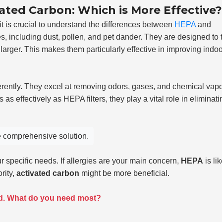
ated Carbon: Which is More Effective?
it is crucial to understand the differences between
HEPA
and
cles, including dust, pollen, and pet dander. They are designed to 
larger. This makes them particularly effective in improving indoo
erently. They excel at removing odors, gases, and chemical vap
 as effectively as HEPA filters, they play a vital role in eliminati
re comprehensive solution.
specific needs. If allergies are your main concern,
HEPA
is lik
rity,
activated carbon
might be more beneficial.
nd. What do you need most?