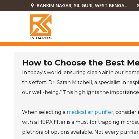
BANKIM NAGAR, SILIGURI, WEST BENGAL
G
How to Choose the Best Med
In today's world, ensuring clean air in our homes
this effort. Dr. Sarah Mitchell, a specialist in r
our well-being.” This highlights the importance o
When selecting a
medical air purifier
, consider
with a HEPA filter is a must for trapping micr
plethora of options available. Not every purifi