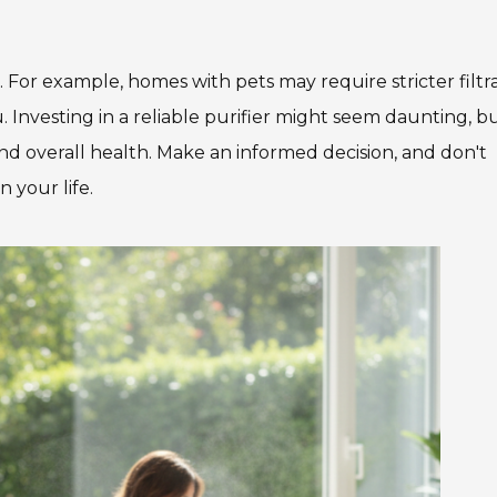
 For example, homes with pets may require stricter filtra
. Investing in a reliable purifier might seem daunting, but
and overall health. Make an informed decision, and don't
 your life.