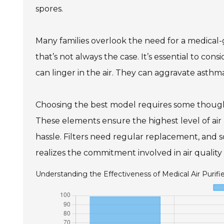
spores.
Many families overlook the need for a medical-g
that’s not always the case. It’s essential to con
can linger in the air. They can aggravate asthma
Choosing the best model requires some thought.
These elements ensure the highest level of air
hassle. Filters need regular replacement, and
realizes the commitment involved in air qualit
Understanding the Effectiveness of Medical Air Purifi