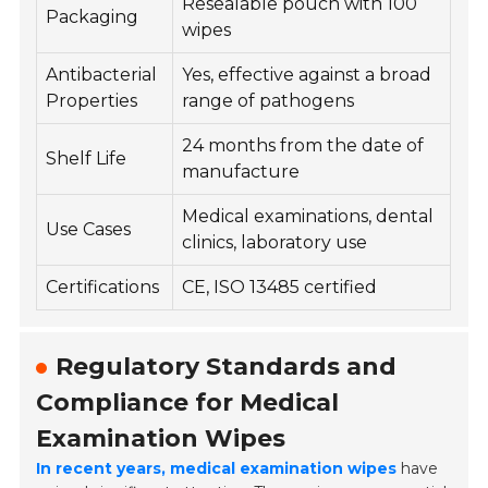
Resealable pouch with 100
Packaging
wipes
Antibacterial
Yes, effective against a broad
Properties
range of pathogens
24 months from the date of
Shelf Life
manufacture
Medical examinations, dental
Use Cases
clinics, laboratory use
Certifications
CE, ISO 13485 certified
Regulatory Standards and
Compliance for Medical
Examination Wipes
In recent years, medical examination wipes
have