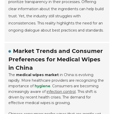
prioritize transparency in their processes. Offering
clear information about the ingredients can help build
trust. Yet, the industry still struggles with
inconsistencies. This reality highlights the need for an
ongoing dialogue about best practices and standards.
Market Trends and Consumer
Preferences for Medical Wipes
in China
The
medical wipes market
in China is evolving
rapidly. More healthcare providers are recognizing the
importance of
hygiene
. Consumers are becoming
increasingly aware of
infection control
. This shift is
driven by recent health crises. The demand for
effective medical wipes is growing.