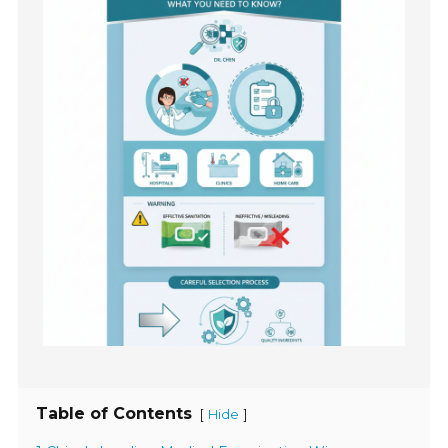
Table of Contents
[
]
Hide