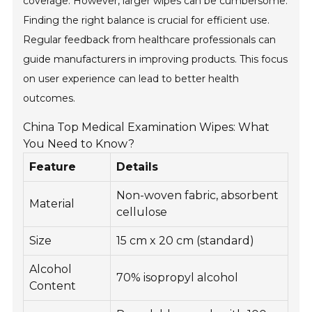
coverage. However, larger wipes can be cumbersome.
Finding the right balance is crucial for efficient use.
Regular feedback from healthcare professionals can
guide manufacturers in improving products. This focus
on user experience can lead to better health
outcomes.
China Top Medical Examination Wipes: What
You Need to Know?
Feature
Details
Non-woven fabric, absorbent
Material
cellulose
Size
15 cm x 20 cm (standard)
Alcohol
70% isopropyl alcohol
Content