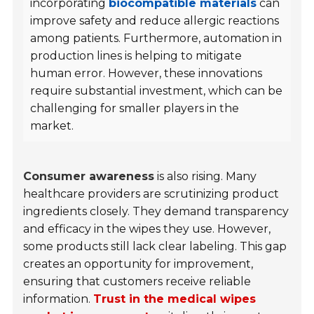
incorporating
biocompatible materials
can
improve safety and reduce allergic reactions
among patients. Furthermore, automation in
production lines is helping to mitigate
human error. However, these innovations
require substantial investment, which can be
challenging for smaller players in the
market.
Consumer awareness
is also rising. Many
healthcare providers are scrutinizing product
ingredients closely. They demand transparency
and efficacy in the wipes they use. However,
some products still lack clear labeling. This gap
creates an opportunity for improvement,
ensuring that customers receive reliable
information.
Trust in the medical wipes