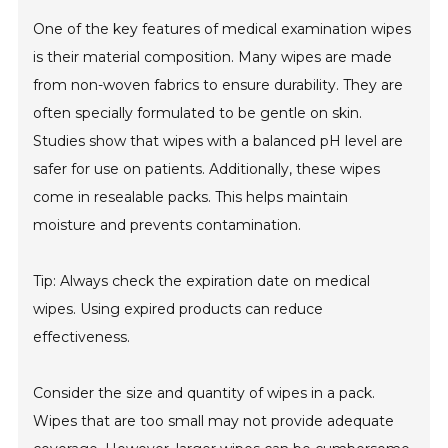
One of the key features of medical examination wipes
is their material composition. Many wipes are made
from non-woven fabrics to ensure durability. They are
often specially formulated to be gentle on skin.
Studies show that wipes with a balanced pH level are
safer for use on patients. Additionally, these wipes
come in resealable packs. This helps maintain
moisture and prevents contamination.
Tip: Always check the expiration date on medical
wipes. Using expired products can reduce
effectiveness.
Consider the size and quantity of wipes in a pack.
Wipes that are too small may not provide adequate