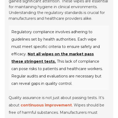
gained significant attention. These wipes are essential
for maintaining hygiene in clinical environments.
Understanding the regulatory standards is crucial for
manufacturers and healthcare providers alike.
Regulatory compliance involves adhering to
guidelines set by health authorities. Each wipe
must meet specific criteria to ensure safety and
efficacy.
Not all wipes on the market pass
these stringent tests.
This lack of compliance
can pose risks to patients and healthcare workers.
Regular audits and evaluations are necessary but
can reveal gaps in quality control.
Quality assurance is not just about passing tests. It’s
about
continuous improvement
. Wipes should be
free of harmful substances. Manufacturers must