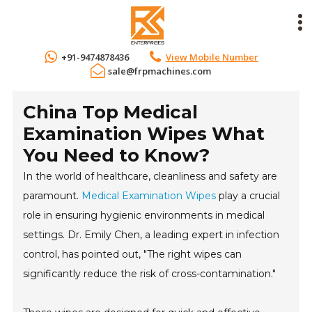
+91-9474878436
View Mobile Number
sale@frpmachines.com
China Top Medical
Examination Wipes What
You Need to Know?
In the world of healthcare, cleanliness and safety are
paramount.
Medical Examination Wipes
play a crucial
role in ensuring hygienic environments in medical
settings. Dr. Emily Chen, a leading expert in infection
control, has pointed out, "The right wipes can
significantly reduce the risk of cross-contamination."