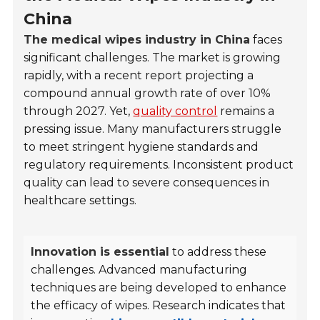
China
The medical wipes industry in China
faces
significant challenges. The market is growing
rapidly, with a recent report projecting a
compound annual growth rate of over 10%
through 2027. Yet,
quality control
remains a
pressing issue. Many manufacturers struggle
to meet stringent hygiene standards and
regulatory requirements. Inconsistent product
quality can lead to severe consequences in
healthcare settings.
Innovation is essential
to address these
challenges. Advanced manufacturing
techniques are being developed to enhance
the efficacy of wipes. Research indicates that