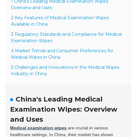
1 China's Leading Medical Examination Wipes:
Overview and Uses
2 Key Features of Medical Examination Wipes
Available in China
3 Regulatory Standards and Compliance for Medical
Examination Wipes
4 Market Trends and Consumer Preferences for
Medical Wipes in China
5 Challenges and Innovations in the Medical Wipes
Industry in China
China's Leading Medical
Examination Wipes: Overview
and Uses
Medical examination wipes
are crucial in various
healthcare settings. In China, their market has shown