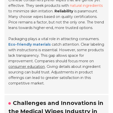
Chinese consumers prefer wipes that are
gentle yet
effective
. They seek products with
natural ingredients
to minimize skin irritation.
Reliability
is paramount.
Many choose wipes based on quality certifications.
Price remains a factor, but not the only one. The trend
leans towards higher-end, more trusted options.
Packaging plays a vital role in attracting consumers.
Eco-friendly materials
catch attention. Clear labeling
with instructions is essential. However, some products
lack transparency. This gap allows space for
improvement. Companies should focus more on
consumer education
. Giving details about ingredient
sourcing can build trust. Adjustments in product
offerings can lead to greater satisfaction in this
competitive market.
Challenges and Innovations in
the Medical Wipes Industry in