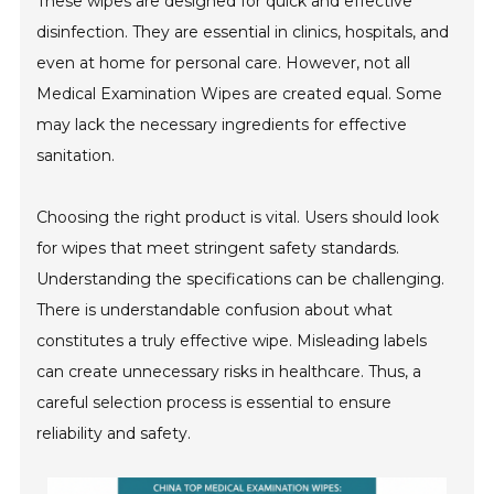
These wipes are designed for quick and effective
disinfection. They are essential in clinics, hospitals, and
even at home for personal care. However, not all
Medical Examination Wipes are created equal. Some
may lack the necessary ingredients for effective
sanitation.
Choosing the right product is vital. Users should look
for wipes that meet stringent safety standards.
Understanding the specifications can be challenging.
There is understandable confusion about what
constitutes a truly effective wipe. Misleading labels
can create unnecessary risks in healthcare. Thus, a
careful selection process is essential to ensure
reliability and safety.