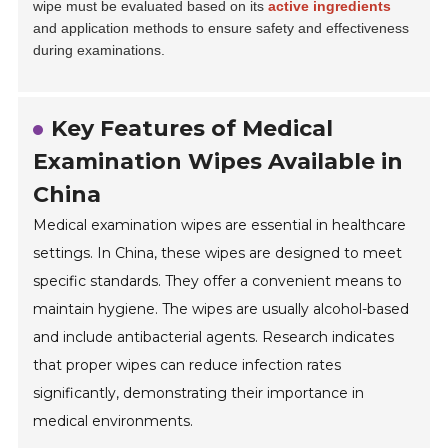
wipe must be evaluated based on its
active ingredients
and application methods to ensure safety and effectiveness
during examinations.
Key Features of Medical
Examination Wipes Available in
China
Medical examination wipes are essential in healthcare
settings. In China, these wipes are designed to meet
specific standards. They offer a convenient means to
maintain hygiene. The wipes are usually alcohol-based
and include antibacterial agents. Research indicates
that proper wipes can reduce infection rates
significantly, demonstrating their importance in
medical environments.