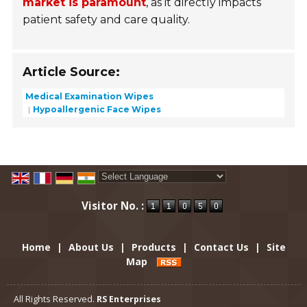
market is paramount
, as it directly impacts
patient safety and care quality.
Article Source:
Medical Examination Wipes
Hypoallergenic Face Wipes
Powered by
Translate
Visitor No. :
Home
|
About Us
|
Products
|
Contact Us
|
Site
Map
All Rights Reserved.
RS Enterprises