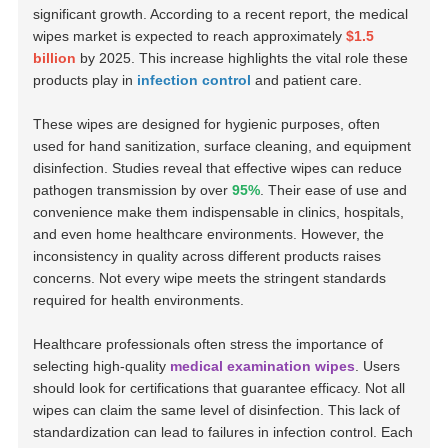
significant growth. According to a recent report, the medical
wipes market is expected to reach approximately
$1.5
billion
by 2025. This increase highlights the vital role these
products play in
infection control
and patient care.
These wipes are designed for hygienic purposes, often
used for hand sanitization, surface cleaning, and equipment
disinfection. Studies reveal that effective wipes can reduce
pathogen transmission by over
95%
. Their ease of use and
convenience make them indispensable in clinics, hospitals,
and even home healthcare environments. However, the
inconsistency in quality across different products raises
concerns. Not every wipe meets the stringent standards
required for health environments.
Healthcare professionals often stress the importance of
selecting high-quality
medical examination wipes
. Users
should look for certifications that guarantee efficacy. Not all
wipes can claim the same level of disinfection. This lack of
standardization can lead to failures in infection control. Each