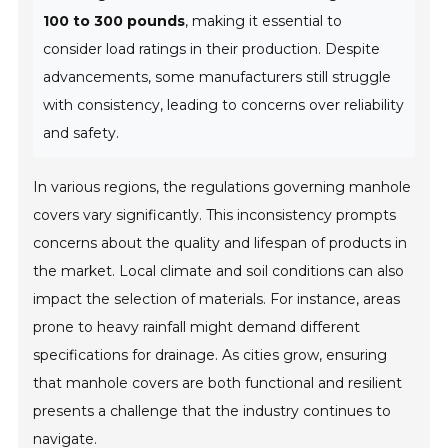
100 to 300 pounds
, making it essential to
consider load ratings in their production. Despite
advancements, some manufacturers still struggle
with consistency, leading to concerns over reliability
and safety.
In various regions, the regulations governing manhole
covers vary significantly. This inconsistency prompts
concerns about the quality and lifespan of products in
the market. Local climate and soil conditions can also
impact the selection of materials. For instance, areas
prone to heavy rainfall might demand different
specifications for drainage. As cities grow, ensuring
that manhole covers are both functional and resilient
presents a challenge that the industry continues to
navigate.