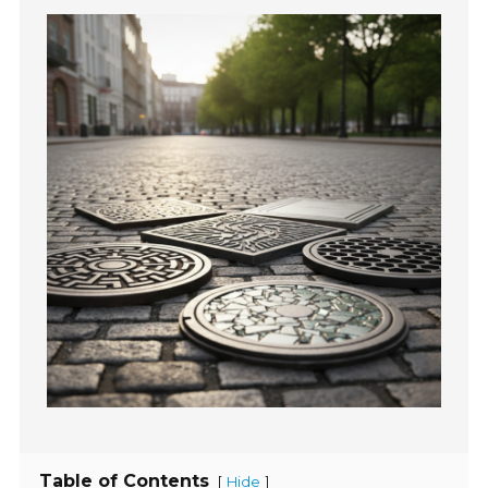
Table of Contents
[
]
Hide