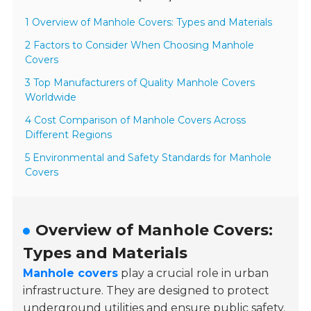
1 Overview of Manhole Covers: Types and Materials
2 Factors to Consider When Choosing Manhole
Covers
3 Top Manufacturers of Quality Manhole Covers
Worldwide
4 Cost Comparison of Manhole Covers Across
Different Regions
5 Environmental and Safety Standards for Manhole
Covers
Overview of Manhole Covers:
Types and Materials
Manhole covers
play a crucial role in urban
infrastructure. They are designed to protect
underground utilities and ensure public safety.