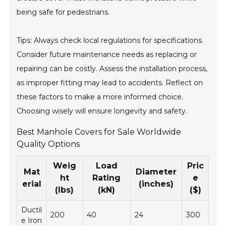
being safe for pedestrians.
Tips: Always check local regulations for specifications.
Consider future maintenance needs as replacing or
repairing can be costly. Assess the installation process,
as improper fitting may lead to accidents. Reflect on
these factors to make a more informed choice.
Choosing wisely will ensure longevity and safety.
Best Manhole Covers for Sale Worldwide
Quality Options
Weig
Load
Pric
Mat
Diameter
ht
Rating
e
erial
(inches)
(lbs)
(kN)
($)
Ductil
200
40
24
300
e Iron