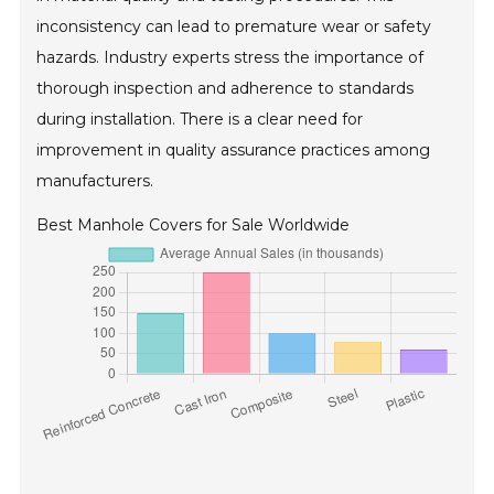
inconsistency can lead to premature wear or safety
hazards. Industry experts stress the importance of
thorough inspection and adherence to standards
during installation. There is a clear need for
improvement in quality assurance practices among
manufacturers.
Best Manhole Covers for Sale Worldwide