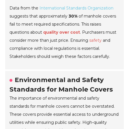
Data from the
International Standards Organization
suggests that approximately
30%
of manhole covers
fail to meet required specifications. This raises
questions about
quality over cost
. Purchasers must
consider more than just price. Ensuring
safety
and
compliance with local regulations is essential.
Stakeholders should weigh these factors carefully.
Environmental and Safety
Standards for Manhole Covers
The importance of environmental and safety
standards for manhole covers cannot be overstated.
These covers provide essential access to underground
utilities while ensuring public safety. High-quality