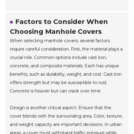
Factors to Consider When
Choosing Manhole Covers
When selecting manhole covers, several factors
require careful consideration. First, the material plays a
crucial role. Common options include cast iron,
concrete, and composite materials. Each has unique
benefits, such as durability, weight, and cost. Cast iron
offers strength but may be susceptible to rust.
Concrete is heavier but can crack over time.
Design is another critical aspect. Ensure that the
cover blends with the surrounding area. Color, texture,
and weight capacity are important decisions. In urban
areas, a cover must withstand traffic pressure while