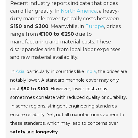
Recent industry reports indicate that prices
can differ greatly. In
North America
, a heavy-
duty manhole cover typically costs between
$150 and $300
. Meanwhile, in
Europe
, prices
range from
€100 to €250
due to
manufacturing and material costs. These
discrepancies arise from local labor expenses
and raw material availability.
In
Asia
, particularly in countries like
India
, the prices are
notably lower. A standard manhole cover may only
cost
$50 to $100
. However, lower costs may
sometimes correlate with reduced quality or durability.
In some regions, stringent engineering standards
ensure reliability. Yet, not all manufacturers adhere to
these standards, which may lead to concerns over
safety
and
longevity
.