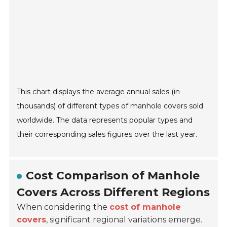
This chart displays the average annual sales (in
thousands) of different types of manhole covers sold
worldwide. The data represents popular types and
their corresponding sales figures over the last year.
Cost Comparison of Manhole
Covers Across Different Regions
When considering the
cost of manhole
covers
, significant regional variations emerge.