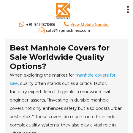
+91-9474878436
View Mobile Number
sale@frpmachines.com
Best Manhole Covers for
Sale Worldwide Quality
Options?
When exploring the market for
manhole covers for
sale
, quality often stands out as a critical factor.
Industry expert John Fitzgerald, a renowned civil
engineer, asserts, “Investing in durable manhole
covers not only enhances safety but also boosts urban
aesthetics.” These covers do much more than hide
complex utility systems; they also play a vital role in