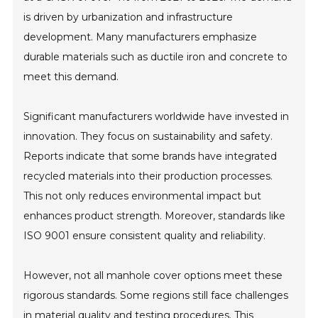
is driven by urbanization and infrastructure
development. Many manufacturers emphasize
durable materials such as ductile iron and concrete to
meet this demand.
Significant manufacturers worldwide have invested in
innovation. They focus on sustainability and safety.
Reports indicate that some brands have integrated
recycled materials into their production processes.
This not only reduces environmental impact but
enhances product strength. Moreover, standards like
ISO 9001 ensure consistent quality and reliability.
However, not all manhole cover options meet these
rigorous standards. Some regions still face challenges
in material quality and testing procedures. This