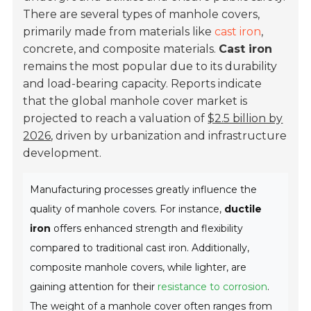
There are several types of manhole covers,
primarily made from materials like
cast iron
,
concrete, and composite materials.
Cast iron
remains the most popular due to its durability
and load-bearing capacity. Reports indicate
that the global manhole cover market is
projected to reach a valuation of
$2.5 billion by
2026
, driven by urbanization and infrastructure
development.
Manufacturing processes greatly influence the
quality of manhole covers. For instance,
ductile
iron
offers enhanced strength and flexibility
compared to traditional cast iron. Additionally,
composite manhole covers, while lighter, are
gaining attention for their
resistance to corrosion
.
The weight of a manhole cover often ranges from