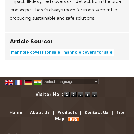
impact. Ill-designed covers can detract from the urban
landscape. There’s always room for improvement in
producing sustainable and safe solutions.
Article Source:
manhole covers for sale
manhole covers for sale
Powered by
Translate
Visitor No. :
Home
|
About Us
|
Products
|
Contact Us
|
Site
Map