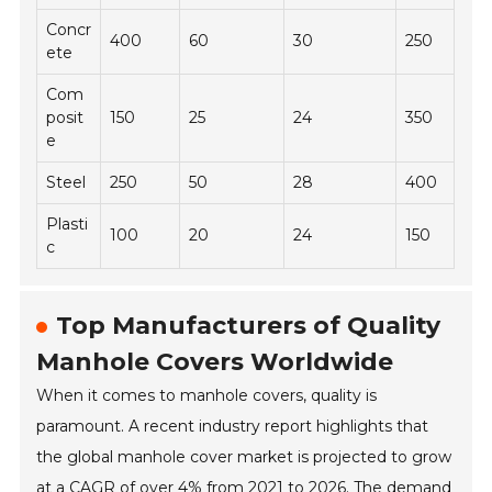
Concr
400
60
30
250
ete
Com
posit
150
25
24
350
e
Steel
250
50
28
400
Plasti
100
20
24
150
c
Top Manufacturers of Quality
Manhole Covers Worldwide
When it comes to manhole covers, quality is
paramount. A recent industry report highlights that
the global manhole cover market is projected to grow
at a CAGR of over 4% from 2021 to 2026. The demand