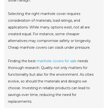
urban design.
Selecting the right manhole cover requires
consideration of materials, load ratings, and
applications. While many options exist, not all are
created equal. For instance, some cheaper
alternatives may compromise safety or longevity.
Cheap manhole covers can crack under pressure.
Finding the best
manhole covers for sale
needs
thorough research. Quality not only matters for
functionality but also for the environment. As cities
evolve, so should the materials and designs we
choose. Investing in reliable products can lead to
savings over time, reducing the need for
replacements.