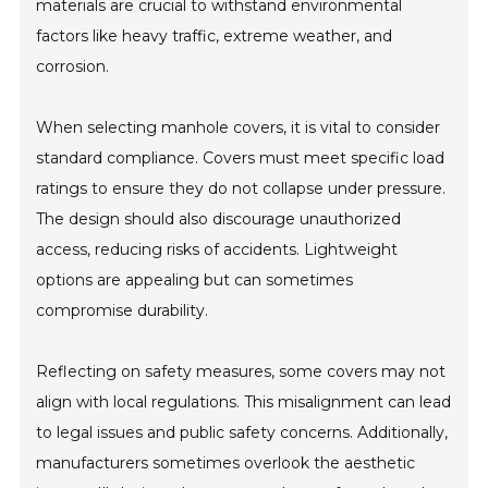
materials are crucial to withstand environmental
factors like heavy traffic, extreme weather, and
corrosion.
When selecting manhole covers, it is vital to consider
standard compliance. Covers must meet specific load
ratings to ensure they do not collapse under pressure.
The design should also discourage unauthorized
access, reducing risks of accidents. Lightweight
options are appealing but can sometimes
compromise durability.
Reflecting on safety measures, some covers may not
align with local regulations. This misalignment can lead
to legal issues and public safety concerns. Additionally,
manufacturers sometimes overlook the aesthetic