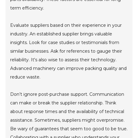
term efficiency.
Evaluate suppliers based on their experience in your
industry. An established supplier brings valuable
insights. Look for case studies or testimonials from
similar businesses. Ask for references to gauge their
reliability. It's also wise to assess their technology.
Advanced machinery can improve packing quality and
reduce waste.
Don’t ignore post-purchase support. Communication
can make or break the supplier relationship. Think
about response times and the availability of technical
assistance. Sometimes, suppliers might overpromise.
Be wary of guarantees that seem too good to be true.
Collaborating with a supplier who understands your