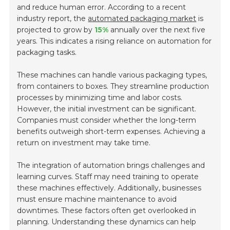
and reduce human error. According to a recent
industry report, the
automated packaging market
is
projected to grow by
15%
annually over the next five
years. This indicates a rising reliance on automation for
packaging tasks.
These machines can handle various packaging types,
from containers to boxes. They streamline production
processes by minimizing time and labor costs.
However, the initial investment can be significant.
Companies must consider whether the long-term
benefits outweigh short-term expenses. Achieving a
return on investment may take time.
The integration of automation brings challenges and
learning curves. Staff may need training to operate
these machines effectively. Additionally, businesses
must ensure machine maintenance to avoid
downtimes. These factors often get overlooked in
planning. Understanding these dynamics can help