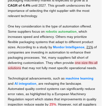
packaging machinery market is expected to grow at a
CAGR of 4.4%
until 2027. This growth underscores the
importance of selecting the right supplier with the most
relevant technology.
One key consideration is the type of automation offered.
Some suppliers focus on
robotic automation
, which
increases speed and efficiency. Others may prioritize
flexible packaging systems that adapt to different product
sizes. According to a study by
Mordor Intelligence
,
21%
of
companies are investing in automation to enhance their
packaging processes. Yet, many suppliers fall short of
delivering customization. They often provide
one-size-fits-all
solutions
that may not fully meet specific operational needs.
Technological advancements, such as
machine learning
and
AI integration
, are reshaping the landscape.
Automated quality control systems can significantly reduce
error rates, as highlighted by a European Machinery
Regulation report which states that improvements in quality
inspection reduce waste by
25%
. However, not all suppliers