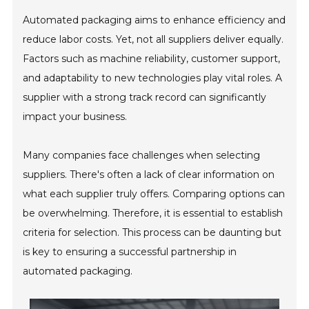
Automated packaging aims to enhance efficiency and
reduce labor costs. Yet, not all suppliers deliver equally.
Factors such as machine reliability, customer support,
and adaptability to new technologies play vital roles. A
supplier with a strong track record can significantly
impact your business.
Many companies face challenges when selecting
suppliers. There's often a lack of clear information on
what each supplier truly offers. Comparing options can
be overwhelming. Therefore, it is essential to establish
criteria for selection. This process can be daunting but
is key to ensuring a successful partnership in
automated packaging.