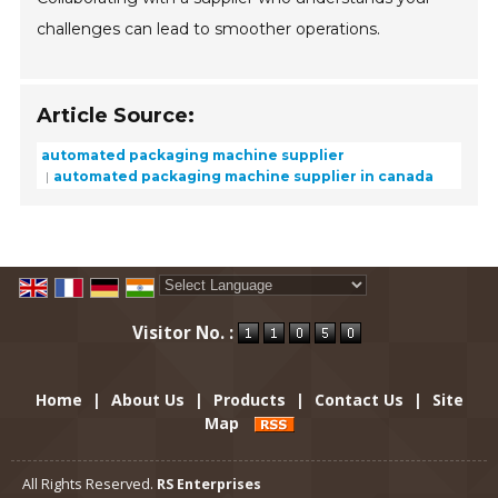
challenges can lead to smoother operations.
Article Source:
automated packaging machine supplier
automated packaging machine supplier in canada
Powered by
Translate
Visitor No. :
Home
|
About Us
|
Products
|
Contact Us
|
Site
Map
All Rights Reserved.
RS Enterprises