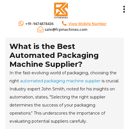
+91-9474878436
View Mobile Number
sale@frpmachines.com
What is the Best
Automated Packaging
Machine Supplier?
In the fast-evolving world of packaging, choosing the
right
automated packaging machine supplier
is crucial.
Industry expert John Smith, noted for his insights on
automation, states, "Selecting the right supplier
determines the success of your packaging
operations." This underscores the importance of
evaluating potential suppliers carefully.