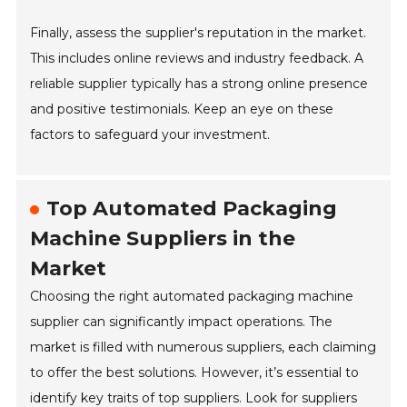
Finally, assess the supplier's reputation in the market.
This includes online reviews and industry feedback. A
reliable supplier typically has a strong online presence
and positive testimonials. Keep an eye on these
factors to safeguard your investment.
Top Automated Packaging
Machine Suppliers in the
Market
Choosing the right automated packaging machine
supplier can significantly impact operations. The
market is filled with numerous suppliers, each claiming
to offer the best solutions. However, it’s essential to
identify key traits of top suppliers. Look for suppliers