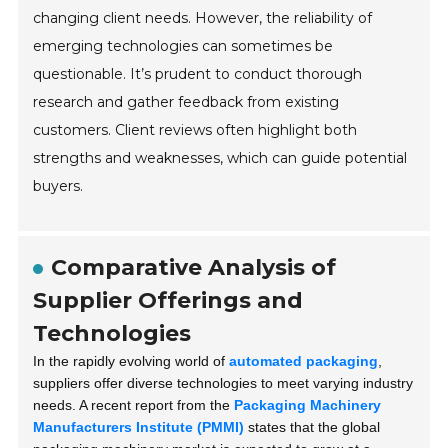
changing client needs. However, the reliability of
emerging technologies can sometimes be
questionable. It’s prudent to conduct thorough
research and gather feedback from existing
customers. Client reviews often highlight both
strengths and weaknesses, which can guide potential
buyers.
Comparative Analysis of
Supplier Offerings and
Technologies
In the rapidly evolving world of
automated packaging
,
suppliers offer diverse technologies to meet varying industry
needs. A recent report from the
Packaging Machinery
Manufacturers Institute (PMMI)
states that the global