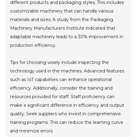
different products and packaging styles. This includes
customizable machinery that can handle various
materials and sizes. A study from the Packaging
Machinery Manufacturers Institute indicated that
adaptable machinery leads to a 30% improvement in
production efficiency.
Tips for choosing wisely include inspecting the
technology used in the machines. Advanced features
such as IoT capabilities can enhance operational
efficiency. Additionally, consider the training and
resources provided for staff. Staff proficiency can
make a significant difference in efficiency and output
quality. Seek suppliers who invest in comprehensive
training programs. This can reduce the learning curve
and minimize errors.