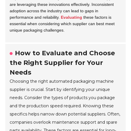
are leveraging these innovations effectively. Inconsistent
adoption across the industry can lead to gaps in
performance and reliability.
Evaluating
these factors is
essential when considering which supplier can best meet
unique packaging challenges.
How to Evaluate and Choose
the Right Supplier for Your
Needs
Choosing the right automated packaging machine
supplier is crucial. Start by identifying your unique
needs. Consider the types of products you package
and the production speed required. Knowing these
specifics helps narrow down potential suppliers. Often,
companies overlook maintenance support and spare
parts availability. These factors are essential for long-