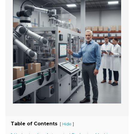
Table of Contents
[
]
Hide