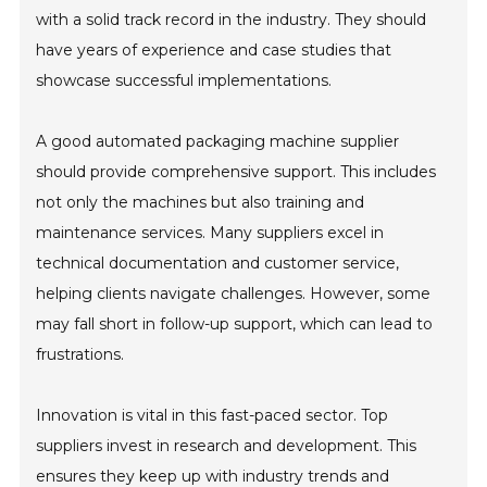
with a solid track record in the industry. They should
have years of experience and case studies that
showcase successful implementations.
A good automated packaging machine supplier
should provide comprehensive support. This includes
not only the machines but also training and
maintenance services. Many suppliers excel in
technical documentation and customer service,
helping clients navigate challenges. However, some
may fall short in follow-up support, which can lead to
frustrations.
Innovation is vital in this fast-paced sector. Top
suppliers invest in research and development. This
ensures they keep up with industry trends and