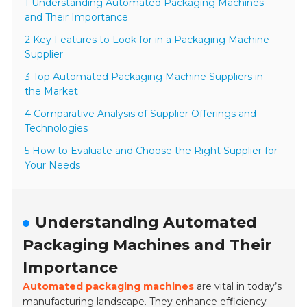
1 Understanding Automated Packaging Machines
and Their Importance
2 Key Features to Look for in a Packaging Machine
Supplier
3 Top Automated Packaging Machine Suppliers in
the Market
4 Comparative Analysis of Supplier Offerings and
Technologies
5 How to Evaluate and Choose the Right Supplier for
Your Needs
Understanding Automated
Packaging Machines and Their
Importance
Automated packaging machines
are vital in today’s
manufacturing landscape. They enhance efficiency