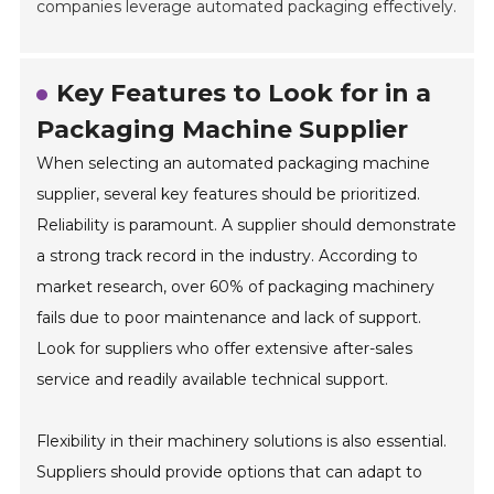
companies leverage automated packaging effectively.
Key Features to Look for in a
Packaging Machine Supplier
When selecting an automated packaging machine
supplier, several key features should be prioritized.
Reliability is paramount. A supplier should demonstrate
a strong track record in the industry. According to
market research, over 60% of packaging machinery
fails due to poor maintenance and lack of support.
Look for suppliers who offer extensive after-sales
service and readily available technical support.
Flexibility in their machinery solutions is also essential.
Suppliers should provide options that can adapt to