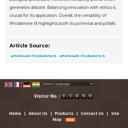
generates debate. Balancing innovation with ethics is
crucial for its application. Overall, the versatility of
Rhodamine B highlights both its potential and pitfalls.
Article Source:
wholesale rhodamine b
wholesale rhodamine b
Powered by
Translate
Visitor No. :
Home
|
About Us
|
Products
|
Contact Us
|
Site
Map