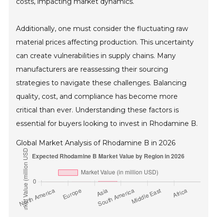
costs, impacting market dynamics.
Additionally, one must consider the fluctuating raw
material prices affecting production. This uncertainty
can create vulnerabilities in supply chains. Many
manufacturers are reassessing their sourcing
strategies to navigate these challenges. Balancing
quality, cost, and compliance has become more
critical than ever. Understanding these factors is
essential for buyers looking to invest in Rhodamine B.
Global Market Analysis of Rhodamine B in 2026