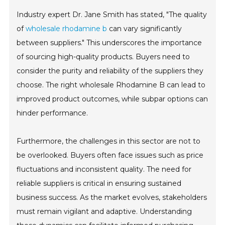
Industry expert Dr. Jane Smith has stated, "The quality
of
wholesale rhodamine b
can vary significantly
between suppliers." This underscores the importance
of sourcing high-quality products. Buyers need to
consider the purity and reliability of the suppliers they
choose. The right wholesale Rhodamine B can lead to
improved product outcomes, while subpar options can
hinder performance.
Furthermore, the challenges in this sector are not to
be overlooked. Buyers often face issues such as price
fluctuations and inconsistent quality. The need for
reliable suppliers is critical in ensuring sustained
business success. As the market evolves, stakeholders
must remain vigilant and adaptive. Understanding