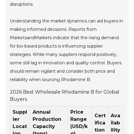
disruptions.
Understanding the market dynamics can aid buyers in
making informed decisions. Reports from
MarketsandMarkets indicate that the rising demand
for bio-based products is influencing supplier
strategies. While many suppliers respond positively,
some still lag in innovation and quality control. Buyers
should remain vigilant and consider both price and
reliability when sourcing Rhodamine B.
2026 Best Wholesale Rhodamine B for Global
Buyers
Suppl
Annual
Price
Cert
Ava
ier
Production
Range
ifica
ilab
Locat
Capacity
(USD/k
tion
ility
ion
(tons)
g)