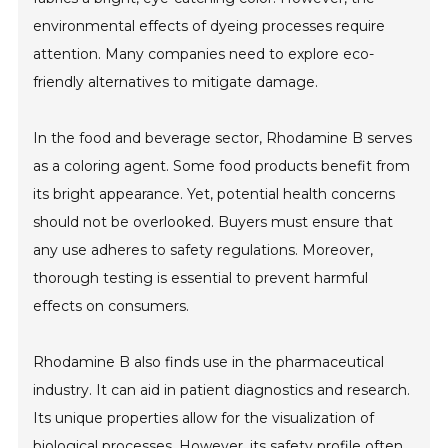
environmental effects of dyeing processes require
attention. Many companies need to explore eco-
friendly alternatives to mitigate damage.
In the food and beverage sector, Rhodamine B serves
as a coloring agent. Some food products benefit from
its bright appearance. Yet, potential health concerns
should not be overlooked. Buyers must ensure that
any use adheres to safety regulations. Moreover,
thorough testing is essential to prevent harmful
effects on consumers.
Rhodamine B also finds use in the pharmaceutical
industry. It can aid in patient diagnostics and research.
Its unique properties allow for the visualization of
biological processes. However, its safety profile often