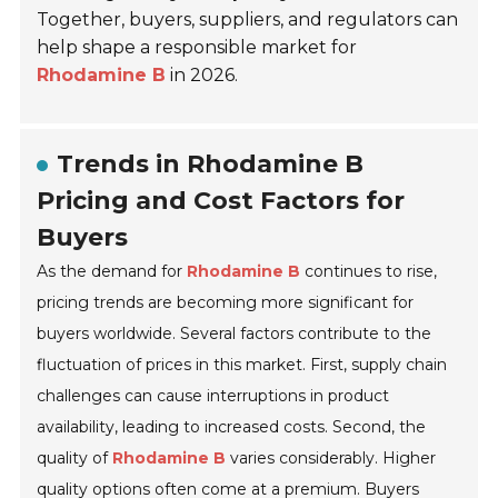
Together, buyers, suppliers, and regulators can
help shape a responsible market for
Rhodamine B
in 2026.
Trends in Rhodamine B
Pricing and Cost Factors for
Buyers
As the demand for
Rhodamine B
continues to rise,
pricing trends are becoming more significant for
buyers worldwide. Several factors contribute to the
fluctuation of prices in this market. First, supply chain
challenges can cause interruptions in product
availability, leading to increased costs. Second, the
quality of
Rhodamine B
varies considerably. Higher
quality options often come at a premium. Buyers