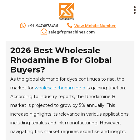
+91-9474878436
View Mobile Number
sale@frpmachines.com
2026 Best Wholesale
Rhodamine B for Global
Buyers?
As the global demand for dyes continues to rise, the
market for
wholesale rhodamine b
is gaining traction.
According to industry reports, the Rhodamine B
market is projected to grow by 5% annually. This
increase highlights its relevance in various applications,
including textiles and ink manufacturing. However,
navigating this market requires expertise and insight.