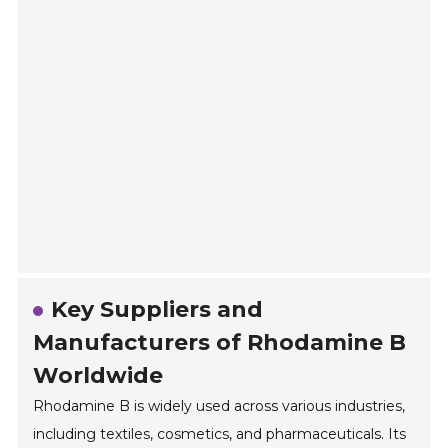
Key Suppliers and
Manufacturers of Rhodamine B
Worldwide
Rhodamine B is widely used across various industries,
including textiles, cosmetics, and pharmaceuticals. Its