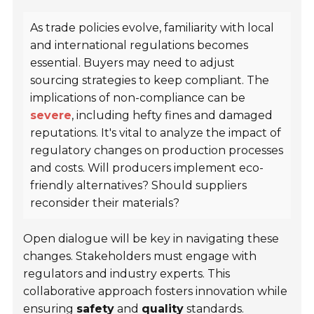
As trade policies evolve, familiarity with local
and international regulations becomes
essential. Buyers may need to adjust
sourcing strategies to keep compliant. The
implications of non-compliance can be
severe
, including hefty fines and damaged
reputations. It's vital to analyze the impact of
regulatory changes on production processes
and costs. Will producers implement eco-
friendly alternatives? Should suppliers
reconsider their materials?
Open dialogue will be key in navigating these
changes. Stakeholders must engage with
regulators and industry experts. This
collaborative approach fosters innovation while
ensuring
safety
and
quality
standards.