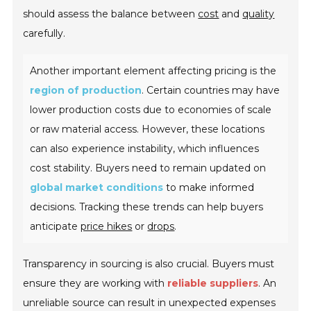
should assess the balance between
cost
and
quality
carefully.
Another important element affecting pricing is the
region of production
. Certain countries may have
lower production costs due to economies of scale
or raw material access. However, these locations
can also experience instability, which influences
cost stability. Buyers need to remain updated on
global market conditions
to make informed
decisions. Tracking these trends can help buyers
anticipate
price hikes
or
drops
.
Transparency in sourcing is also crucial. Buyers must
ensure they are working with
reliable suppliers
. An
unreliable source can result in unexpected expenses