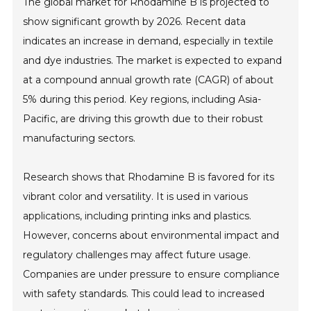
The global market for Rhodamine B is projected to
show significant growth by 2026. Recent data
indicates an increase in demand, especially in textile
and dye industries. The market is expected to expand
at a compound annual growth rate (CAGR) of about
5% during this period. Key regions, including Asia-
Pacific, are driving this growth due to their robust
manufacturing sectors.
Research shows that Rhodamine B is favored for its
vibrant color and versatility. It is used in various
applications, including printing inks and plastics.
However, concerns about environmental impact and
regulatory challenges may affect future usage.
Companies are under pressure to ensure compliance
with safety standards. This could lead to increased