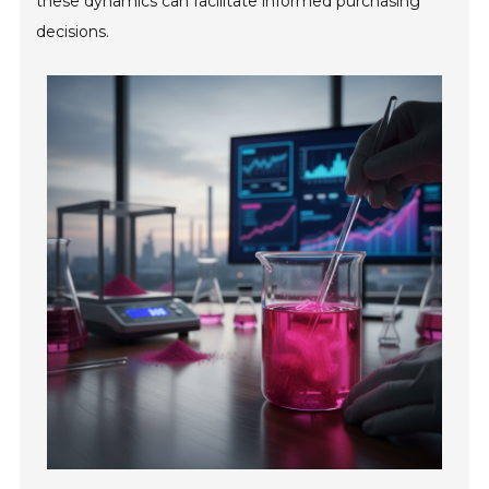
these dynamics can facilitate informed purchasing
decisions.