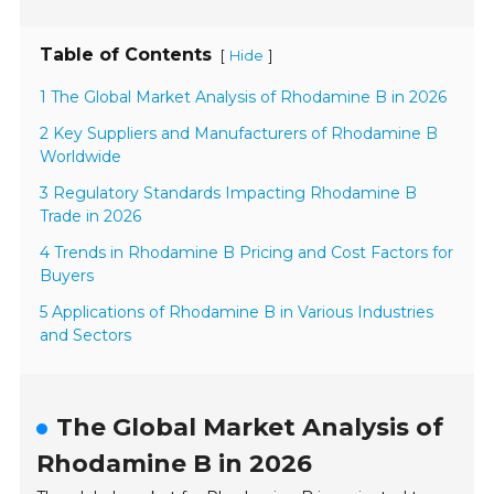
Table of Contents
[
]
Hide
1 The Global Market Analysis of Rhodamine B in 2026
2 Key Suppliers and Manufacturers of Rhodamine B
Worldwide
3 Regulatory Standards Impacting Rhodamine B
Trade in 2026
4 Trends in Rhodamine B Pricing and Cost Factors for
Buyers
5 Applications of Rhodamine B in Various Industries
and Sectors
The Global Market Analysis of
Rhodamine B in 2026