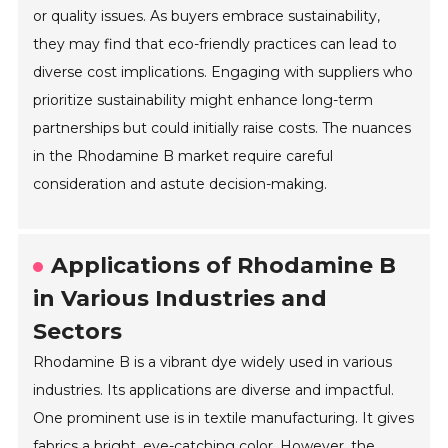
or quality issues. As buyers embrace sustainability,
they may find that eco-friendly practices can lead to
diverse cost implications. Engaging with suppliers who
prioritize sustainability might enhance long-term
partnerships but could initially raise costs. The nuances
in the Rhodamine B market require careful
consideration and astute decision-making.
Applications of Rhodamine B
in Various Industries and
Sectors
Rhodamine B is a vibrant dye widely used in various
industries. Its applications are diverse and impactful.
One prominent use is in textile manufacturing. It gives
fabrics a bright, eye-catching color. However, the