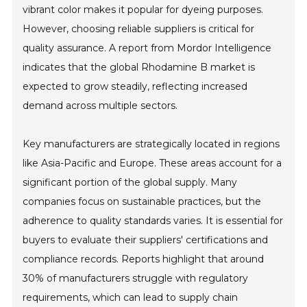
vibrant color makes it popular for dyeing purposes.
However, choosing reliable suppliers is critical for
quality assurance. A report from Mordor Intelligence
indicates that the global Rhodamine B market is
expected to grow steadily, reflecting increased
demand across multiple sectors.
Key manufacturers are strategically located in regions
like Asia-Pacific and Europe. These areas account for a
significant portion of the global supply. Many
companies focus on sustainable practices, but the
adherence to quality standards varies. It is essential for
buyers to evaluate their suppliers' certifications and
compliance records. Reports highlight that around
30% of manufacturers struggle with regulatory
requirements, which can lead to supply chain