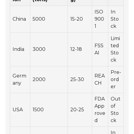
ISO
In
China
5000
15-20
900
Sto
1
ck
Limi
FSS
ted
India
3000
12-18
AI
Sto
ck
Pre-
Germ
REA
2000
25-30
ord
any
CH
er
FDA
Out
App
of
USA
1500
20-25
rove
Sto
d
ck
In