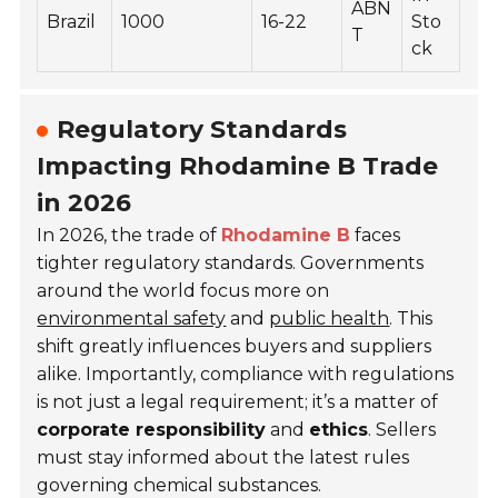
ABN
Brazil
1000
16-22
Sto
T
ck
Regulatory Standards
Impacting Rhodamine B Trade
in 2026
In 2026, the trade of
Rhodamine B
faces
tighter regulatory standards. Governments
around the world focus more on
environmental safety
and
public health
. This
shift greatly influences buyers and suppliers
alike. Importantly, compliance with regulations
is not just a legal requirement; it’s a matter of
corporate responsibility
and
ethics
. Sellers
must stay informed about the latest rules
governing chemical substances.