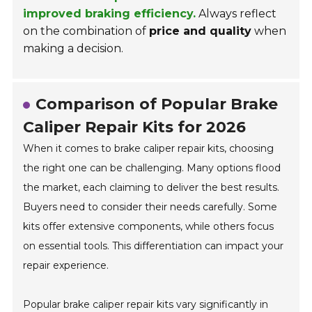
improved braking efficiency.
Always reflect
on the combination of
price and quality
when
making a decision.
Comparison of Popular Brake
Caliper Repair Kits for 2026
When it comes to brake caliper repair kits, choosing
the right one can be challenging. Many options flood
the market, each claiming to deliver the best results.
Buyers need to consider their needs carefully. Some
kits offer extensive components, while others focus
on essential tools. This differentiation can impact your
repair experience.
Popular brake caliper repair kits vary significantly in