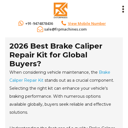
+91-9474878436
View Mobile Number
sale@frpmachines.com
2026 Best Brake Caliper
Repair Kit for Global
Buyers?
When considering vehicle maintenance, the
Brake
Caliper Repair Kit
stands out as a crucial component.
Selecting the right kit can enhance your vehicle's
braking performance. With numerous options
available globally, buyers seek reliable and effective
solutions.