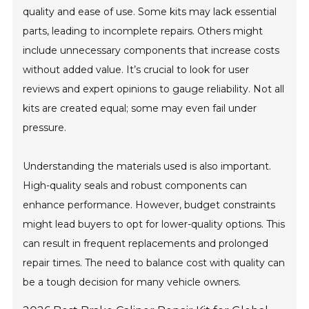
quality and ease of use. Some kits may lack essential
parts, leading to incomplete repairs. Others might
include unnecessary components that increase costs
without added value. It’s crucial to look for user
reviews and expert opinions to gauge reliability. Not all
kits are created equal; some may even fail under
pressure.
Understanding the materials used is also important.
High-quality seals and robust components can
enhance performance. However, budget constraints
might lead buyers to opt for lower-quality options. This
can result in frequent replacements and prolonged
repair times. The need to balance cost with quality can
be a tough decision for many vehicle owners.