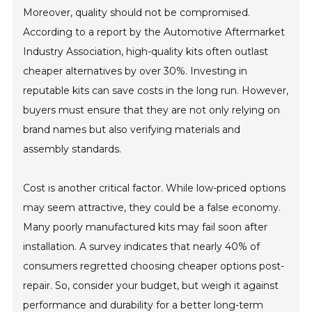
Moreover, quality should not be compromised.
According to a report by the Automotive Aftermarket
Industry Association, high-quality kits often outlast
cheaper alternatives by over 30%. Investing in
reputable kits can save costs in the long run. However,
buyers must ensure that they are not only relying on
brand names but also verifying materials and
assembly standards.
Cost is another critical factor. While low-priced options
may seem attractive, they could be a false economy.
Many poorly manufactured kits may fail soon after
installation. A survey indicates that nearly 40% of
consumers regretted choosing cheaper options post-
repair. So, consider your budget, but weigh it against
performance and durability for a better long-term