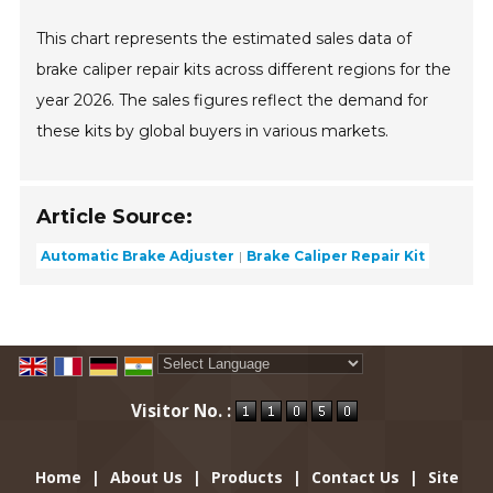
This chart represents the estimated sales data of
brake caliper repair kits across different regions for the
year 2026. The sales figures reflect the demand for
these kits by global buyers in various markets.
Article Source:
Automatic Brake Adjuster
Brake Caliper Repair Kit
Powered by
Translate
Visitor No. :
Home
|
About Us
|
Products
|
Contact Us
|
Site