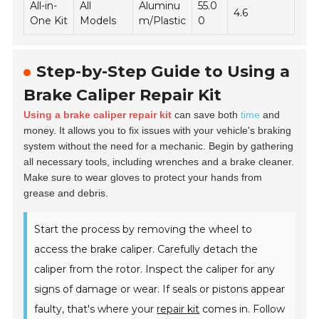
All-in-
All
Aluminu
55.0
4.6
One Kit
Models
m/Plastic
0
Step-by-Step Guide to Using a
Brake Caliper Repair Kit
Using a brake caliper repair kit
can save both
time
and
money. It allows you to fix issues with your vehicle's braking
system without the need for a mechanic. Begin by gathering
all necessary tools, including wrenches and a brake cleaner.
Make sure to wear gloves to protect your hands from
grease and debris.
Start the process by removing the wheel to
access the brake caliper. Carefully detach the
caliper from the rotor. Inspect the caliper for any
signs of damage or wear. If seals or pistons appear
faulty, that's where your
repair kit
comes in. Follow