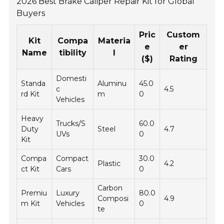
2026 Best Brake Caliper Repair Kit for Global
Buyers
Pric
Custom
Kit
Compa
Materia
e
er
Name
tibility
l
($)
Rating
Domesti
Standa
Aluminu
45.0
c
4.5
rd Kit
m
0
Vehicles
Heavy
Trucks/S
60.0
Duty
Steel
4.7
UVs
0
Kit
Compa
Compact
30.0
Plastic
4.2
ct Kit
Cars
0
Carbon
Premiu
Luxury
80.0
Composi
4.9
m Kit
Vehicles
0
te