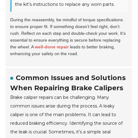
the kit's instructions to replace any worn parts.
During the reassembly, be mindful of torque specifications
to ensure proper fit. If something doesn’t feel right, don’t
rush. Reflect on each step and double-check your work. It’s
essential to ensure everything is secure before replacing
the wheel. A
well-done repair
leads to better braking,
enhancing your safety on the road.
Common Issues and Solutions
When Repairing Brake Calipers
Brake caliper repairs can be challenging. Many
common issues arise during the process. A leaky
caliper is one of the main problems. It can lead to
reduced braking efficiency. Identifying the source of
the leak is crucial. Sometimes, it’s a simple seal