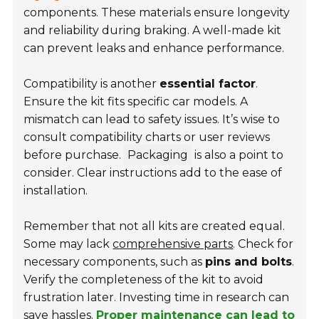
components. These materials ensure longevity
and reliability during braking. A well-made kit
can prevent leaks and enhance performance.
Compatibility is another
essential factor
.
Ensure the kit fits specific car models. A
mismatch can lead to safety issues. It’s wise to
consult compatibility charts or user reviews
before purchase.
Packaging
is also a point to
consider. Clear instructions add to the ease of
installation.
Remember that not all kits are created equal.
Some may lack
comprehensive parts
. Check for
necessary components, such as
pins and bolts
.
Verify the completeness of the kit to avoid
frustration later. Investing time in research can
save hassles.
Proper maintenance can lead to