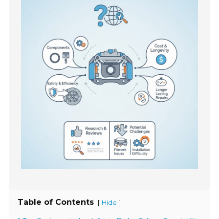
Table of Contents
[
]
Hide