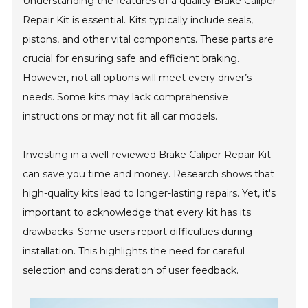
Understanding the features of a quality Brake Caliper
Repair Kit is essential. Kits typically include seals,
pistons, and other vital components. These parts are
crucial for ensuring safe and efficient braking.
However, not all options will meet every driver’s
needs. Some kits may lack comprehensive
instructions or may not fit all car models.
Investing in a well-reviewed Brake Caliper Repair Kit
can save you time and money. Research shows that
high-quality kits lead to longer-lasting repairs. Yet, it's
important to acknowledge that every kit has its
drawbacks. Some users report difficulties during
installation. This highlights the need for careful
selection and consideration of user feedback.