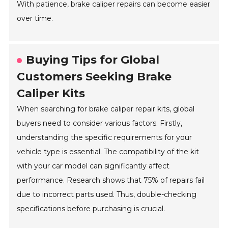
With patience, brake caliper repairs can become easier
over time.
Buying Tips for Global
Customers Seeking Brake
Caliper Kits
When searching for brake caliper repair kits, global
buyers need to consider various factors. Firstly,
understanding the specific requirements for your
vehicle type is essential. The compatibility of the kit
with your car model can significantly affect
performance. Research shows that 75% of repairs fail
due to incorrect parts used. Thus, double-checking
specifications before purchasing is crucial.