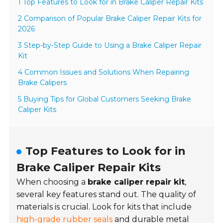
1 Top Features to Look for in Brake Caliper Repair Kits
2 Comparison of Popular Brake Caliper Repair Kits for
2026
3 Step-by-Step Guide to Using a Brake Caliper Repair
Kit
4 Common Issues and Solutions When Repairing
Brake Calipers
5 Buying Tips for Global Customers Seeking Brake
Caliper Kits
Top Features to Look for in
Brake Caliper Repair Kits
When choosing a
brake caliper repair kit
,
several key features stand out. The quality of
materials is crucial. Look for kits that include
high-grade rubber seals
and durable metal