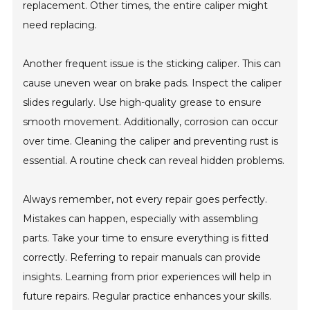
replacement. Other times, the entire caliper might
need replacing.
Another frequent issue is the sticking caliper. This can
cause uneven wear on brake pads. Inspect the caliper
slides regularly. Use high-quality grease to ensure
smooth movement. Additionally, corrosion can occur
over time. Cleaning the caliper and preventing rust is
essential. A routine check can reveal hidden problems.
Always remember, not every repair goes perfectly.
Mistakes can happen, especially with assembling
parts. Take your time to ensure everything is fitted
correctly. Referring to repair manuals can provide
insights. Learning from prior experiences will help in
future repairs. Regular practice enhances your skills.