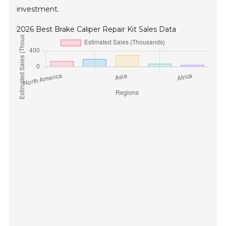
investment.
2026 Best Brake Caliper Repair Kit Sales Data